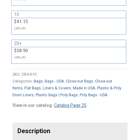
10
$41.15
(20% off)
20+
$38.90
(25% off)
SKU:
28-6-610
Categories:
Bags
,
Bags - USA
,
Close-out Bags
,
Close-out
Items
,
Flat Bags
,
Liners & Covers
,
Made in USA
,
Plastic & Poly
Drum Liners
,
Plastic Bags | Poly Bags
,
Poly Bags - USA
View in our catalog:
Catalog Page 25
Description