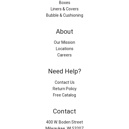
Boxes
Liners & Covers
Bubble & Cushioning
About
Our Mission
Locations
Careers
Need Help?
Contact Us
Return Policy
Free Catalog
Contact
400 W. Boden Street
Milwaukee, WI 53207