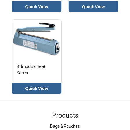
Quick View
Quick View
8" Impulse Heat
Sealer
Quick View
Products
Bags & Pouches