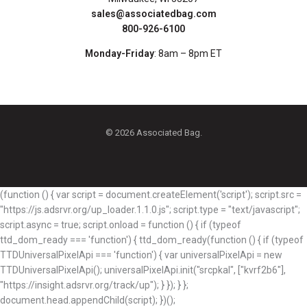
sales@associatedbag.com
800-926-6100
Monday-Friday
: 8am – 8pm ET
© 2026 Associated Bag.
(function () { var script = document.createElement('script'); script.src =
"https://js.adsrvr.org/up_loader.1.1.0.js"; script.type = "text/javascript";
script.async = true; script.onload = function () { if (typeof
ttd_dom_ready === 'function') { ttd_dom_ready(function () { if (typeof
TTDUniversalPixelApi === 'function') { var universalPixelApi = new
TTDUniversalPixelApi(); universalPixelApi.init("srcpkal", ["kvrf2b6"],
"https://insight.adsrvr.org/track/up"); } }); } };
document.head.appendChild(script); })();