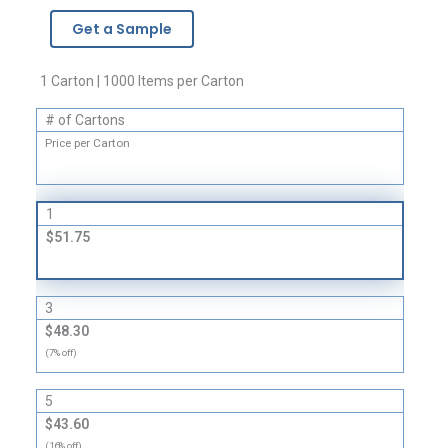
-
Get a Sample
4
Mil
quantity
1 Carton | 1000 Items per Carton
# of Cartons
Price per Carton
1
$51.75
3
$48.30
(7% off)
5
$43.60
(16% off)