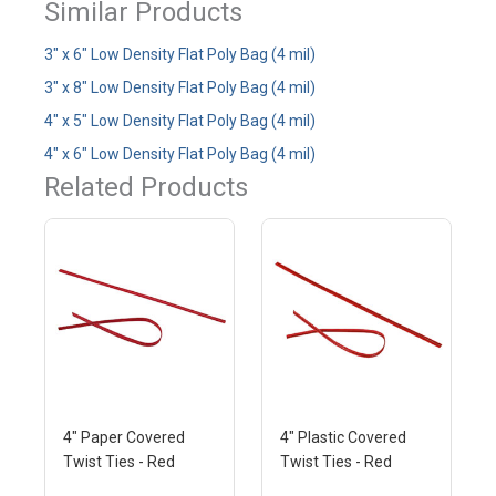
Similar Products
3" x 6" Low Density Flat Poly Bag (4 mil)
3" x 8" Low Density Flat Poly Bag (4 mil)
4" x 5" Low Density Flat Poly Bag (4 mil)
4" x 6" Low Density Flat Poly Bag (4 mil)
Related Products
4" Paper Covered
4" Plastic Covered
Twist Ties - Red
Twist Ties - Red