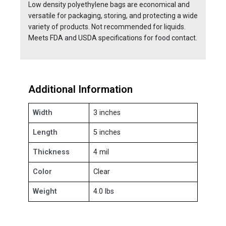
Low density polyethylene bags are economical and
versatile for packaging, storing, and protecting a wide
variety of products. Not recommended for liquids.
Meets FDA and USDA specifications for food contact.
Additional Information
Width
3 inches
Length
5 inches
Thickness
4 mil
Color
Clear
Weight
4.0 lbs