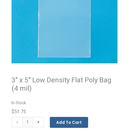
3" x 5" Low Density Flat Poly Bag
(4 mil)
In Stock
$51.75
Flat
-
Add To Cart
+
Bags