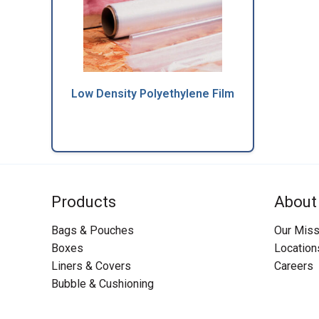
Low Density Polyethylene Film
Products
About
Bags & Pouches
Our Miss
Boxes
Location
Liners & Covers
Careers
Bubble & Cushioning