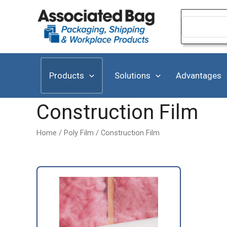
Skip
to
Search
for:
content
Products
Solutions
Advantages
Construction Film
Home
/
Poly Film
/ Construction Film