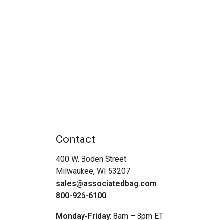
Contact
400 W. Boden Street
Milwaukee, WI 53207
sales@associatedbag.com
800-926-6100
Monday-Friday
: 8am – 8pm ET