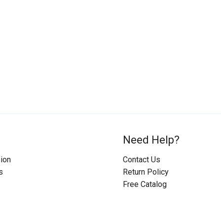
Need Help?
ion
Contact Us
s
Return Policy
Free Catalog