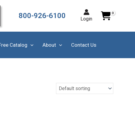
800-926-6100
Login
Free Catalog
About
Contact Us