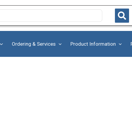
Ordering & Services
Product Information