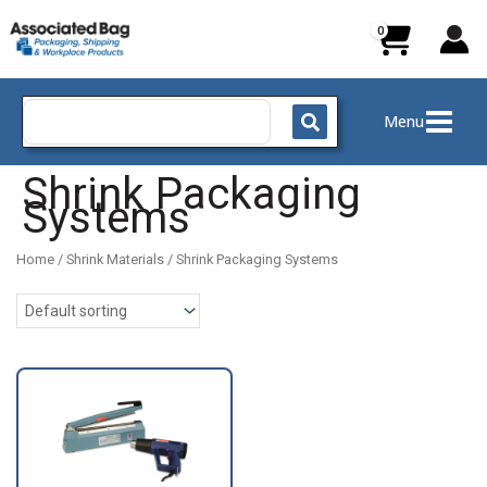
Skip
to
content
Search
Menu
for:
Shrink Packaging
Systems
Home
/
Shrink Materials
/ Shrink Packaging Systems