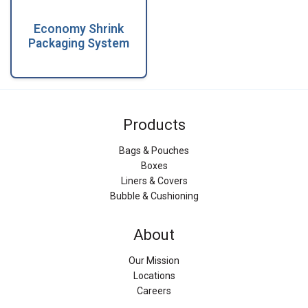
Economy Shrink
Packaging System
Products
Bags & Pouches
Boxes
Liners & Covers
Bubble & Cushioning
About
Our Mission
Locations
Careers