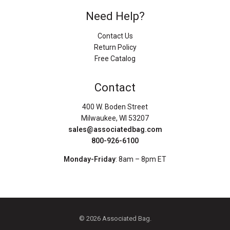
Need Help?
Contact Us
Return Policy
Free Catalog
Contact
400 W. Boden Street
Milwaukee, WI 53207
sales@associatedbag.com
800-926-6100
Monday-Friday
: 8am – 8pm ET
© 2026 Associated Bag.