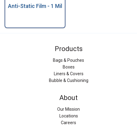
Anti-Static Film - 1 Mil
Products
Bags & Pouches
Boxes
Liners & Covers
Bubble & Cushioning
About
Our Mission
Locations
Careers