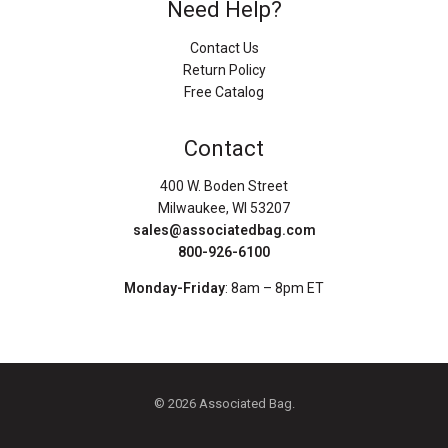
Need Help?
Contact Us
Return Policy
Free Catalog
Contact
400 W. Boden Street
Milwaukee, WI 53207
sales@associatedbag.com
800-926-6100
Monday-Friday
: 8am – 8pm ET
© 2026 Associated Bag.