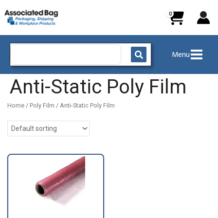
Skip
to
content
Search
Menu
for:
Anti-Static Poly Film
Home
/
Poly Film
/ Anti-Static Poly Film