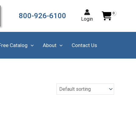
800-926-6100
Login
Free Catalog
About
Contact Us