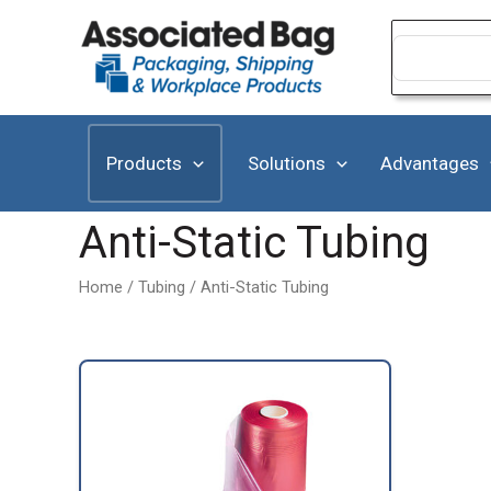
Skip
to
Search
for:
content
Products
Solutions
Advantages
Anti-Static Tubing
Home
/
Tubing
/ Anti-Static Tubing