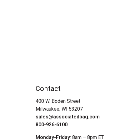
Contact
400 W. Boden Street
Milwaukee, WI 53207
sales@associatedbag.com
800-926-6100
Monday-Friday
: 8am – 8pm ET