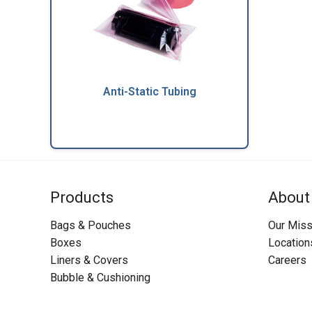
Anti-Static Tubing
Products
About
Bags & Pouches
Our Miss
Boxes
Location
Liners & Covers
Careers
Bubble & Cushioning