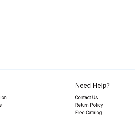
Need Help?
ion
Contact Us
s
Return Policy
Free Catalog