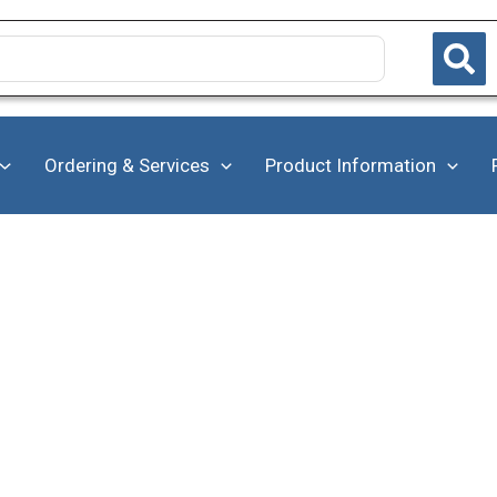
Ordering & Services
Product Information