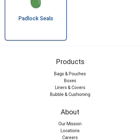
Padlock Seals
Products
Bags & Pouches
Boxes
Liners & Covers
Bubble & Cushioning
About
Our Mission
Locations
Careers