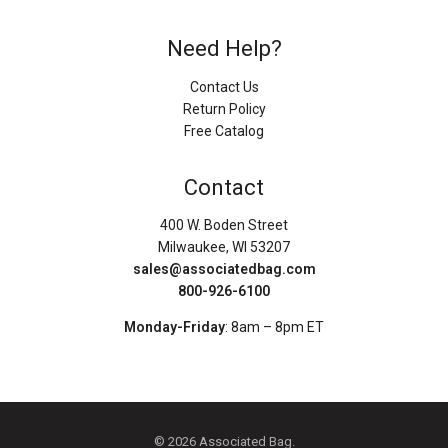
Need Help?
Contact Us
Return Policy
Free Catalog
Contact
400 W. Boden Street
Milwaukee, WI 53207
sales@associatedbag.com
800-926-6100
Monday-Friday
: 8am – 8pm ET
© 2026 Associated Bag.