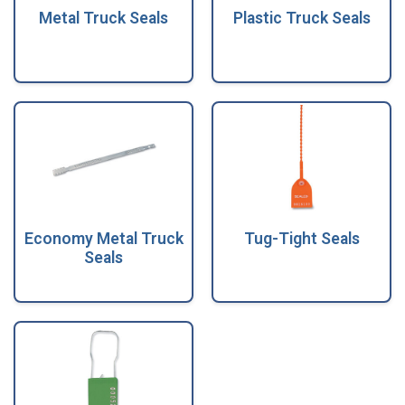
Metal Truck Seals
Plastic Truck Seals
Economy Metal Truck
Tug-Tight Seals
Seals