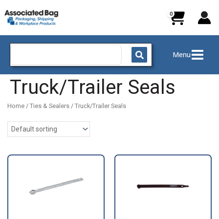
Skip
to
content
Search
Menu
for:
Truck/Trailer Seals
Home
/
Ties & Sealers
/ Truck/Trailer Seals