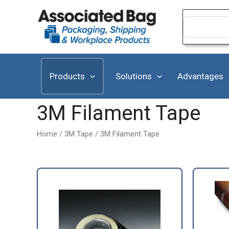
Skip
to
Search
for:
content
Products
Solutions
Advantages
3M Filament Tape
Home
/
3M Tape
/ 3M Filament Tape