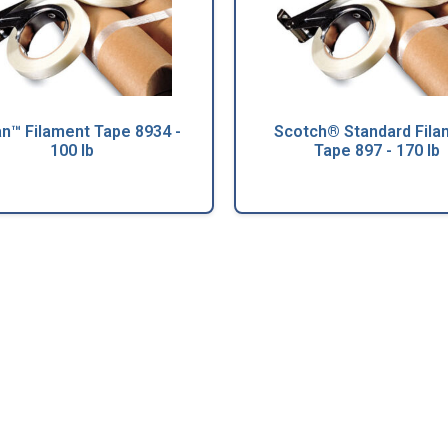
an™ Filament Tape 8934 -
Scotch® Standard Fila
100 lb
Tape 897 - 170 lb