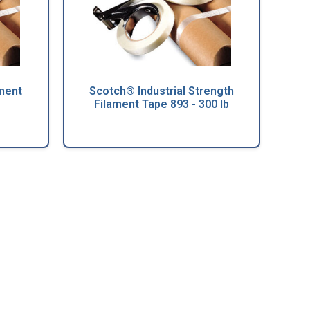
ment
Scotch® Industrial Strength
Filament Tape 893 - 300 lb