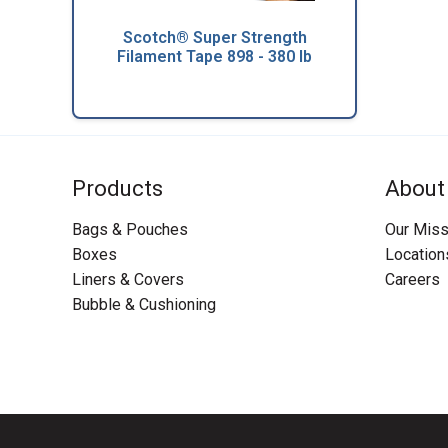
Scotch® Super Strength
Filament Tape 898 - 380 lb
Products
About
Bags & Pouches
Our Miss
Boxes
Location
Liners & Covers
Careers
Bubble & Cushioning