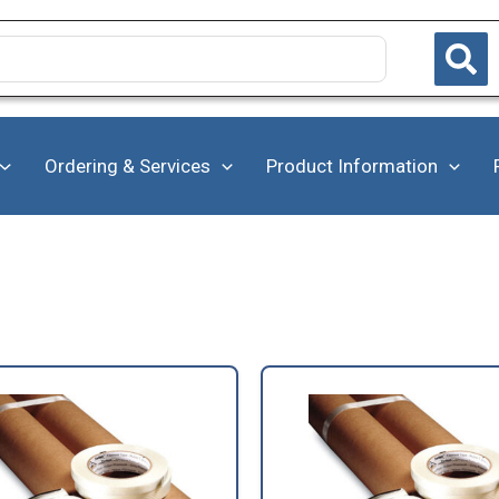
Ordering & Services
Product Information