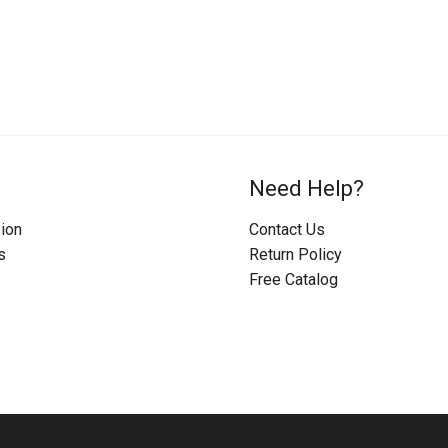
Need Help?
ion
Contact Us
s
Return Policy
Free Catalog