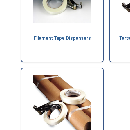
Filament Tape Dispensers
Tart