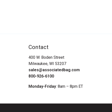
Contact
400 W. Boden Street
Milwaukee, WI 53207
sales@associatedbag.com
800-926-6100
Monday-Friday
: 8am – 8pm ET