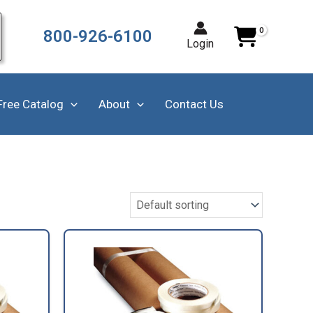
800-926-6100
Login
Free Catalog
About
Contact Us