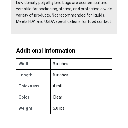
Low density polyethylene bags are economical and
versatile for packaging, storing, and protecting a wide
variety of products. Not recommended for liquids.
Meets FDA and USDA specifications for food contact.
Additional Information
Width
3 inches
Length
6 inches
Thickness
4 mil
Color
Clear
Weight
5.0 lbs