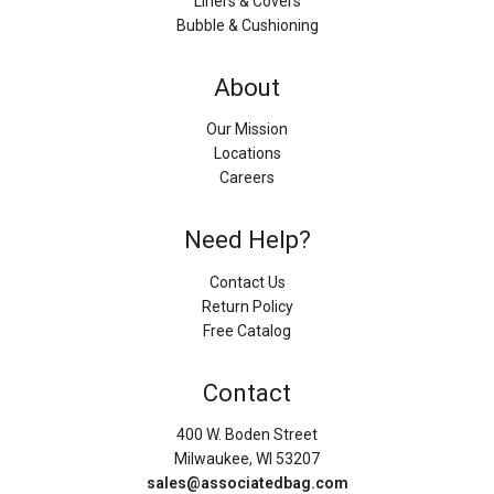
Liners & Covers
Bubble & Cushioning
About
Our Mission
Locations
Careers
Need Help?
Contact Us
Return Policy
Free Catalog
Contact
400 W. Boden Street
Milwaukee, WI 53207
sales@associatedbag.com