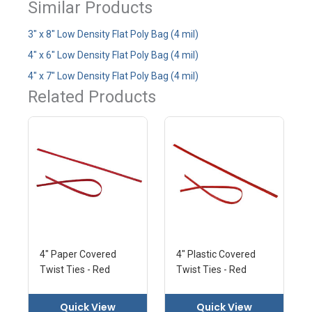
Similar Products
3" x 8" Low Density Flat Poly Bag (4 mil)
4" x 6" Low Density Flat Poly Bag (4 mil)
4" x 7" Low Density Flat Poly Bag (4 mil)
Related Products
4" Paper Covered
4" Plastic Covered
Twist Ties - Red
Twist Ties - Red
Quick View
Quick View