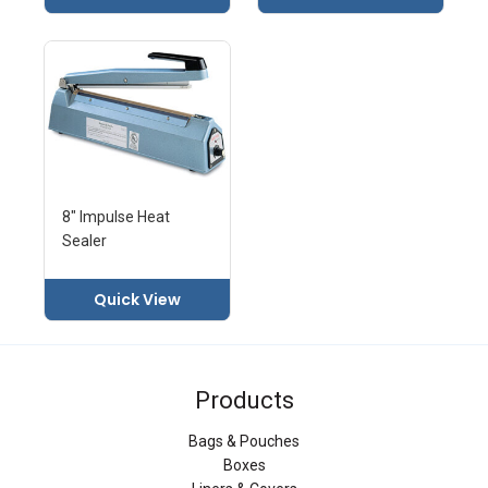
8" Impulse Heat
Sealer
Quick View
Products
Bags & Pouches
Boxes