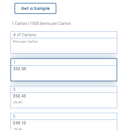
-
Get a Sample
4
Mil
quantity
1 Carton | 1000 Items per Carton
# of Cartons
Price per Carton
1
$53.00
3
$50.45
(5% off)
5
$49.10
(7% off)