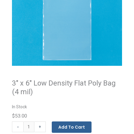
3" x 6" Low Density Flat Poly Bag
(4 mil)
In Stock
$53.00
Flat
-
Add To Cart
+
Bags