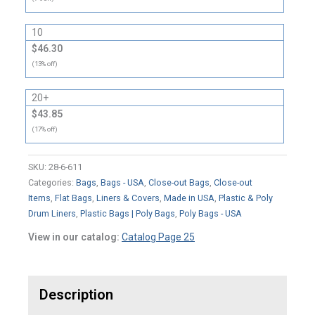
10
$46.30
(13% off)
20+
$43.85
(17% off)
SKU:
28-6-611
Categories:
Bags
,
Bags - USA
,
Close-out Bags
,
Close-out
Items
,
Flat Bags
,
Liners & Covers
,
Made in USA
,
Plastic & Poly
Drum Liners
,
Plastic Bags | Poly Bags
,
Poly Bags - USA
View in our catalog:
Catalog Page 25
Description