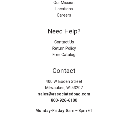
Our Mission
Locations
Careers
Need Help?
Contact Us
Return Policy
Free Catalog
Contact
400 W. Boden Street
Milwaukee, WI 53207
sales@associatedbag.com
800-926-6100
Monday-Friday
: 8am – 8pm ET