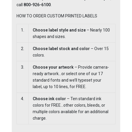
call
800-926-6100
.
HOW TO ORDER CUSTOM PRINTED LABELS
1.
Choose label style and size
– Nearly 100
shapes and sizes.
2.
Choose label stock and color
– Over 15
colors.
3.
Choose your artwork
– Provide camera-
ready artwork…or select one of our 17
standard fonts and we’ll typeset your
label, up to 10 lines, for FREE.
4.
Choose ink color
– Ten standard ink
colors for FREE…other colors, bleeds, or
multiple colors available for an additional
charge.