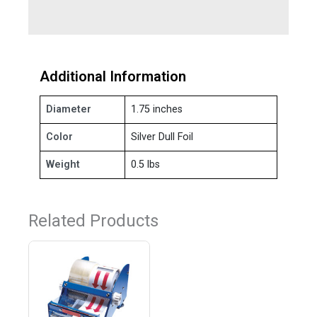
Additional Information
Diameter
1.75 inches
Color
Silver Dull Foil
Weight
0.5 lbs
Related Products