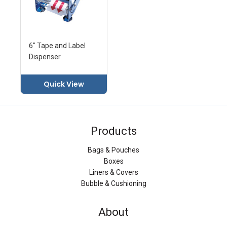
6" Tape and Label
Dispenser
Quick View
Products
Bags & Pouches
Boxes
Liners & Covers
Bubble & Cushioning
About