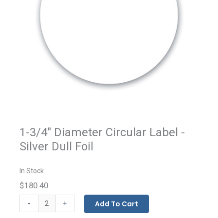
1-3/4" Diameter Circular Label -
Silver Dull Foil
In Stock
$180.40
Custom
-
Add To Cart
+
Printed