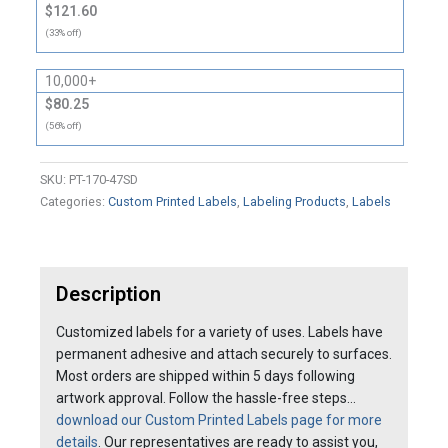
$121.60
(33% off)
10,000+
$80.25
(56% off)
SKU:
PT-170-47SD
Categories:
Custom Printed Labels
,
Labeling Products
,
Labels
Description
Customized labels for a variety of uses. Labels have
permanent adhesive and attach securely to surfaces.
Most orders are shipped within 5 days following
artwork approval. Follow the hassle-free steps…
download our Custom Printed Labels page for more
details
. Our representatives are ready to assist you,