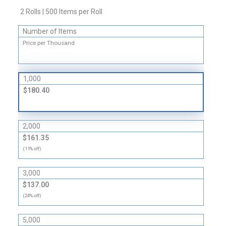
Circular
2 Rolls | 500 Items per Roll
Labels
quantity
Number of Items
Price per Thousand
1,000
$180.40
2,000
$161.35
(11% off)
3,000
$137.00
(24% off)
5,000