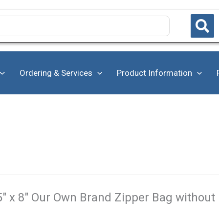
Ordering & Services
Product Information
5" x 8" Our Own Brand Zipper Bag without 