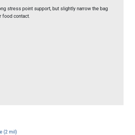
ng stress point support, but slightly narrow the bag
 food contact.
 (2 mil)