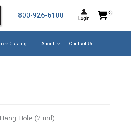
800-926-6100
Login
Free Catalog
About
Contact Us
Hang Hole (2 mil)