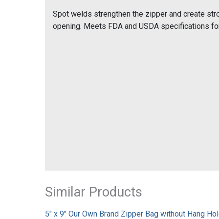
Spot welds strengthen the zipper and create stro
opening. Meets FDA and USDA specifications for
Similar Products
5" x 9" Our Own Brand Zipper Bag without Hang Hole