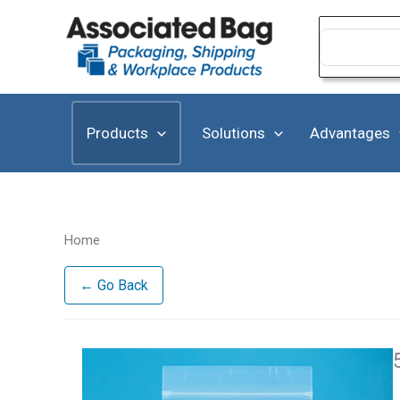
Skip
to
Search
for:
content
Products
Solutions
Advantages
Home
← Go Back