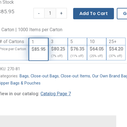
n Stock
$85.95
Our
-
Add To Cart
G
+
Own
Brand
 Carton | 1000 Items per Carton
Zipper
Bags
# of Cartons
3
5
10
25+
1
-
$80.25
$76.35
$64.05
$54.20
$85.95
Price per Carton
2
(7% off)
(11% off)
(25% off)
(37% off)
Mil
quantity
SKU:
270-81
ategories:
Bags
,
Close-out Bags
,
Close-out Items
,
Our Own Brand Ba
ipper Bags & Pouches
iew in our catalog:
Catalog Page 7