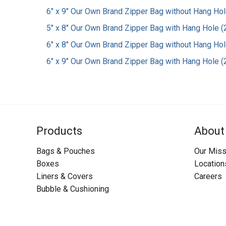
6" x 9" Our Own Brand Zipper Bag without Hang Hole
5" x 8" Our Own Brand Zipper Bag with Hang Hole (2
6" x 8" Our Own Brand Zipper Bag without Hang Hole
6" x 9" Our Own Brand Zipper Bag with Hang Hole (2
Products
About
Bags & Pouches
Our Miss
Boxes
Location
Liners & Covers
Careers
Bubble & Cushioning