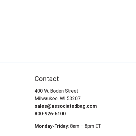
Contact
400 W. Boden Street
Milwaukee, WI 53207
sales@associatedbag.com
800-926-6100
Monday-Friday
: 8am – 8pm ET