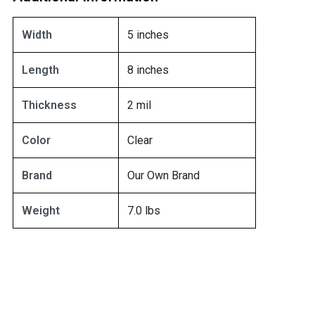
Width
5 inches
Length
8 inches
Thickness
2 mil
Color
Clear
Brand
Our Own Brand
Weight
7.0 lbs