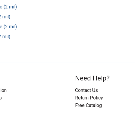
 (2 mil)
 mil)
 (2 mil)
 mil)
Need Help?
ion
Contact Us
s
Return Policy
Free Catalog