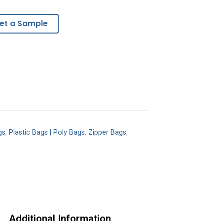
et a Sample
gs
,
Plastic Bags | Poly Bags
,
Zipper Bags
,
Additional Information