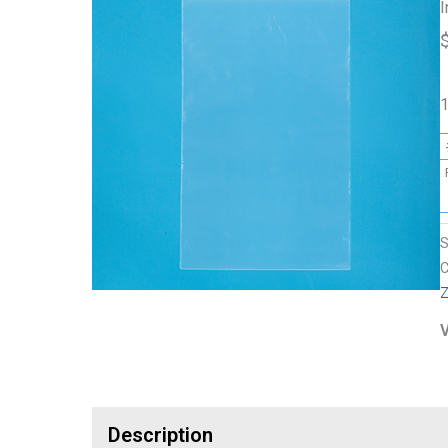
I
1
C
Z
V
Description