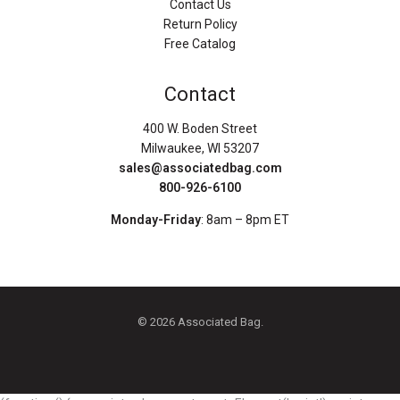
Contact Us
Return Policy
Free Catalog
Contact
400 W. Boden Street
Milwaukee, WI 53207
sales@associatedbag.com
800-926-6100
Monday-Friday
: 8am – 8pm ET
© 2026 Associated Bag.