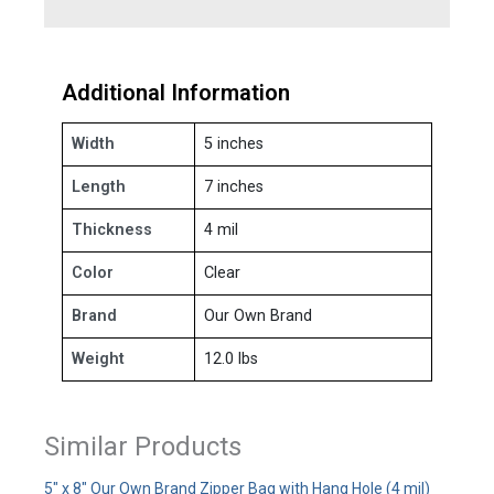
Additional Information
Width
5 inches
Length
7 inches
Thickness
4 mil
Color
Clear
Brand
Our Own Brand
Weight
12.0 lbs
Similar Products
5" x 8" Our Own Brand Zipper Bag with Hang Hole (4 mil)