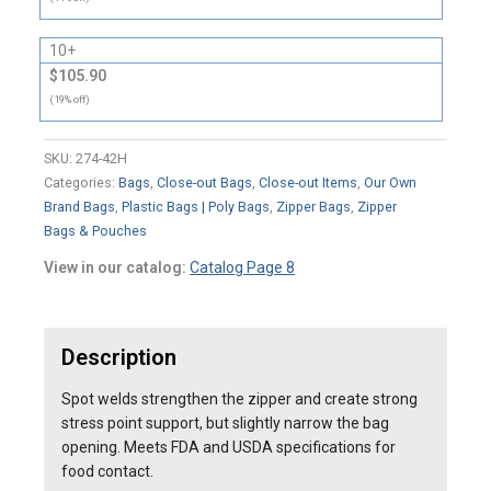
10+
$105.90
(19% off)
SKU:
274-42H
Categories:
Bags
,
Close-out Bags
,
Close-out Items
,
Our Own
Brand Bags
,
Plastic Bags | Poly Bags
,
Zipper Bags
,
Zipper
Bags & Pouches
View in our catalog:
Catalog Page 8
Description
Spot welds strengthen the zipper and create strong
stress point support, but slightly narrow the bag
opening. Meets FDA and USDA specifications for
food contact.