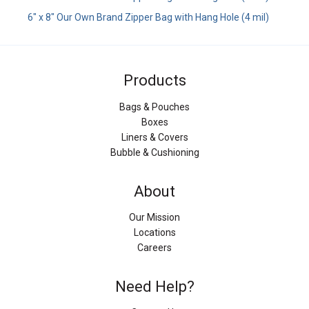
6" x 8" Our Own Brand Zipper Bag with Hang Hole (4 mil)
Products
Bags & Pouches
Boxes
Liners & Covers
Bubble & Cushioning
About
Our Mission
Locations
Careers
Need Help?