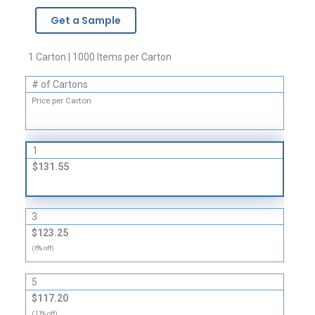
Brand
Get a Sample
Zipper
Bags
-
1 Carton | 1000 Items per Carton
4
# of Cartons
Mil
quantity
Price per Carton
1
$131.55
3
$123.25
(6% off)
5
$117.20
(11% off)