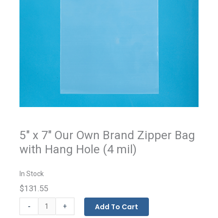
5" x 7" Our Own Brand Zipper Bag
with Hang Hole (4 mil)
In Stock
$131.55
Our
-
Add To Cart
+
Own