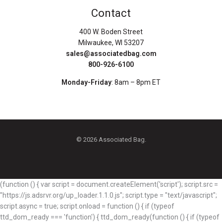
Contact
400 W. Boden Street
Milwaukee, WI 53207
sales@associatedbag.com
800-926-6100
Monday-Friday
: 8am – 8pm ET
© 2026 Associated Bag.
(function () { var script = document.createElement('script'); script.src =
"https://js.adsrvr.org/up_loader.1.1.0.js"; script.type = "text/javascript";
script.async = true; script.onload = function () { if (typeof
ttd_dom_ready === 'function') { ttd_dom_ready(function () { if (typeof