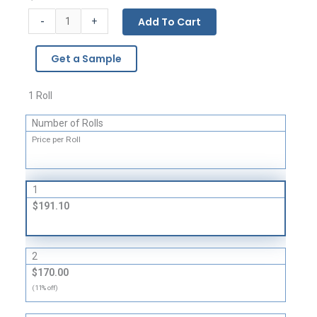
BUBBLE
-
Add To Cart
+
WRAP®
Brand
Get a Sample
Multi-
Purpose
Grade
1 Roll
Cushioning
Number of Rolls
quantity
Price per Roll
1
$191.10
2
$170.00
(11% off)