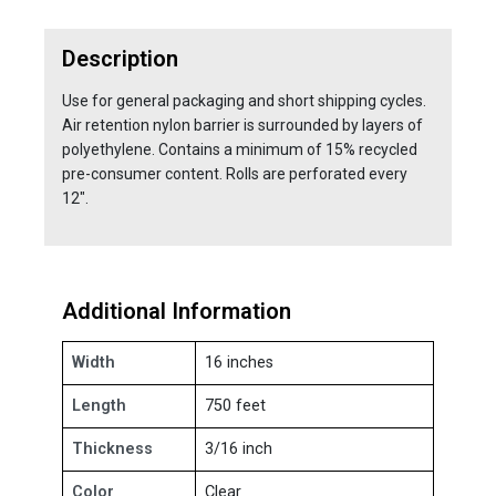
Description
Use for general packaging and short shipping cycles.
Air retention nylon barrier is surrounded by layers of
polyethylene. Contains a minimum of 15% recycled
pre-consumer content. Rolls are perforated every
12".
Additional Information
Width
16 inches
Length
750 feet
Thickness
3/16 inch
Color
Clear