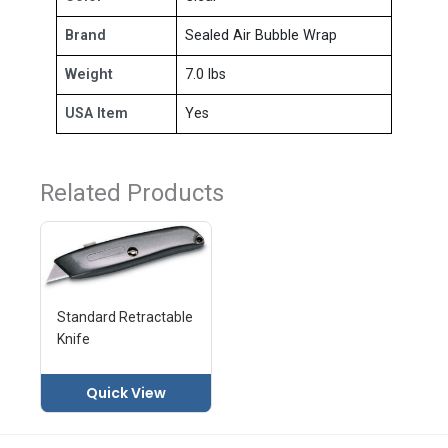
Brand
Sealed Air Bubble Wrap
Weight
7.0 lbs
USA Item
Yes
Related Products
Standard Retractable
Knife
Quick View