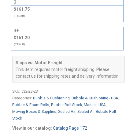
3
$161.75
(15% off)
4+
$151.20
(21% off)
Ships via Motor Freight
This item requires motor freight shipping. Please
contact us for shipping rates and delivery information.
SKU:
532-23-23
Categories:
Bubble & Cushioning
,
Bubble & Cushioning - USA
,
Bubble & Foam Rolls
,
Bubble Roll Stock
,
Made in USA
,
Moving Boxes & Supplies
,
Sealed Air
,
Sealed Air Bubble Roll
Stock
View in our catalog:
Catalog Page 172