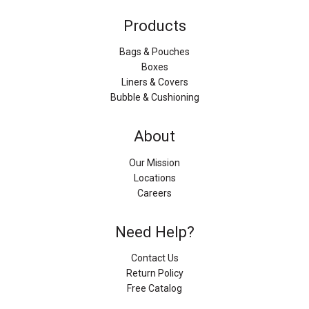
Products
Bags & Pouches
Boxes
Liners & Covers
Bubble & Cushioning
About
Our Mission
Locations
Careers
Need Help?
Contact Us
Return Policy
Free Catalog