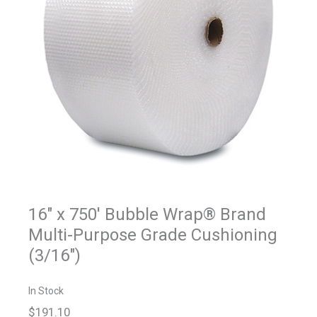
16" x 750' Bubble Wrap® Brand
Multi-Purpose Grade Cushioning
(3/16")
In Stock
$191.10