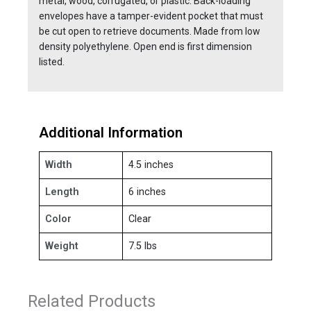
metal, wood, corrugated, or plastic. Back-loading
envelopes have a tamper-evident pocket that must
be cut open to retrieve documents. Made from low
density polyethylene. Open end is first dimension
listed.
Additional Information
Width
4.5 inches
Length
6 inches
Color
Clear
Weight
7.5 lbs
Related Products