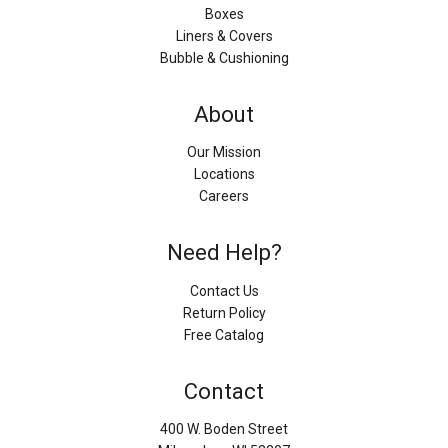
Boxes
Liners & Covers
Bubble & Cushioning
About
Our Mission
Locations
Careers
Need Help?
Contact Us
Return Policy
Free Catalog
Contact
400 W. Boden Street