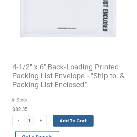
4-1/2" x 6" Back-Loading Printed
Packing List Envelope - "Ship to: &
Packing List Enclosed"
In Stock
$82.35
Packing
-
Add To Cart
+
List
Enclosed
Get a Sample