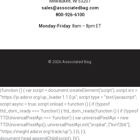
Milwaukee, WI 53207
sales@associatedbag.com
800-926-6100
Monday-Friday
: 8am – 8pm ET
© 2026 Associated Bag.
(function () { var script = document.createElement('script'); script.src =
"https://js.adsrvr.org/up_loader.1.1.0.js"; script.type = "text/javascript";
script.async = true; script.onload = function () { if (typeof
ttd_dom_ready === 'function') { ttd_dom_ready(function () { if (typeof
TTDUniversalPixelApi === 'function') { var universalPixelApi = new
TTDUniversalPixelApi(); universalPixelApi.init("srcpkal", ["kvrf2b6"],
"https://insight.adsrvr.org/track/up"); } }); } };
document.head.appendChild(script); })();