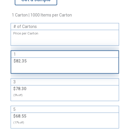
Envelopes
quantity
1 Carton | 1000 Items per Carton
# of Cartons
Price per Carton
1
$82.35
3
$78.30
(5% off)
5
$68.55
(17% off)