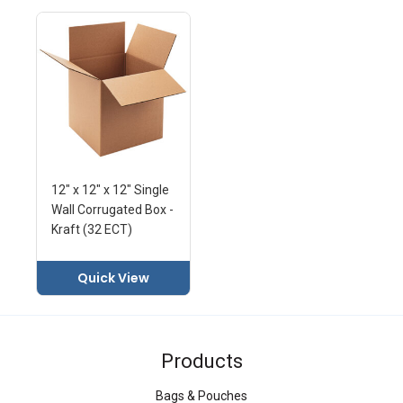
12" x 12" x 12" Single
Wall Corrugated Box -
Kraft (32 ECT)
Quick View
Products
Bags & Pouches