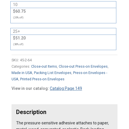
10
$60.75
(26% off)
25+
$51.20
(38% off)
SKU:
45-2-64
Categories:
Close-out Items
,
Close-out Press-on Envelopes
,
Made in USA
,
Packing List Envelopes
,
Press-on Envelopes -
USA
,
Printed Press-on Envelopes
View in our catalog:
Catalog Page 149
Description
The pressure-sensitive adhesive attaches to paper,