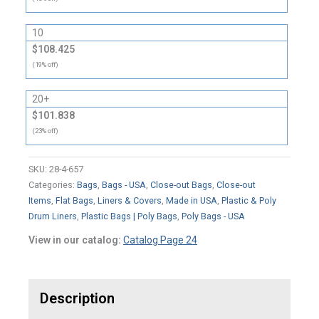
10
$108.425
(19% off)
20+
$101.838
(23% off)
SKU:
28-4-657
Categories:
Bags
,
Bags - USA
,
Close-out Bags
,
Close-out
Items
,
Flat Bags
,
Liners & Covers
,
Made in USA
,
Plastic & Poly
Drum Liners
,
Plastic Bags | Poly Bags
,
Poly Bags - USA
View in our catalog:
Catalog Page 24
Description