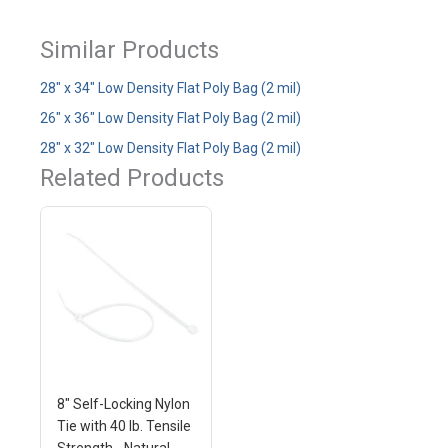
Similar Products
28" x 34" Low Density Flat Poly Bag (2 mil)
26" x 36" Low Density Flat Poly Bag (2 mil)
28" x 32" Low Density Flat Poly Bag (2 mil)
Related Products
8" Self-Locking Nylon
Tie with 40 lb. Tensile
Strength - Natural