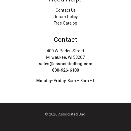
Contact Us
Return Policy
Free Catalog
Contact
400 W. Boden Street
Milwaukee, WI 53207
sales@associatedbag.com
800-926-6100
Monday-Friday
: 8am – 8pm ET
© 2026 Associated Bag.