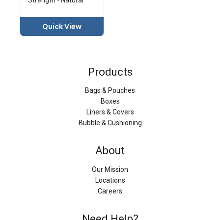
Quick View
Products
Bags & Pouches
Boxes
Liners & Covers
Bubble & Cushioning
About
Our Mission
Locations
Careers
Need Help?