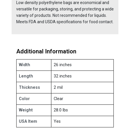
Low density polyethylene bags are economical and
versatile for packaging, storing, and protecting a wide
variety of products. Not recommended for liquids.
Meets FDA and USDA specifications for food contact.
Additional Information
Width
26 inches
Length
32 inches
Thickness
2 mil
Color
Clear
Weight
28.0 lbs
USA Item
Yes