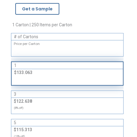
-
Get a Sample
2
Mil
quantity
1 Carton | 250 Items per Carton
# of Cartons
Price per Carton
1
$133.063
3
$122.638
(8% off)
5
$115.313
(13% off)