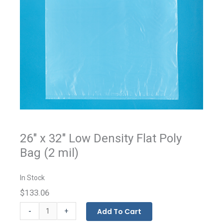
26" x 32" Low Density Flat Poly
Bag (2 mil)
In Stock
$133.06
Flat
-
Add To Cart
+
Bags