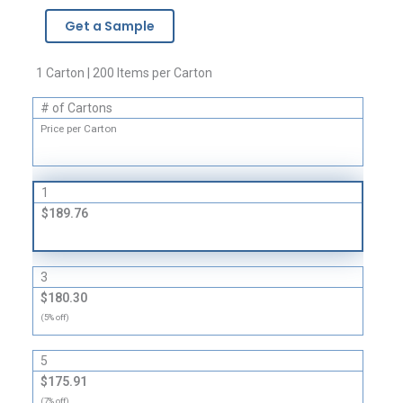
-
Get a Sample
3
Mil
quantity
1 Carton | 200 Items per Carton
# of Cartons
Price per Carton
1
$189.76
3
$180.30
(5% off)
5
$175.91
(7% off)