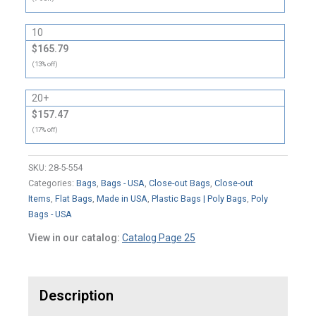
10
$165.79
(13% off)
20+
$157.47
(17% off)
SKU:
28-5-554
Categories:
Bags
,
Bags - USA
,
Close-out Bags
,
Close-out
Items
,
Flat Bags
,
Made in USA
,
Plastic Bags | Poly Bags
,
Poly
Bags - USA
View in our catalog:
Catalog Page 25
Description