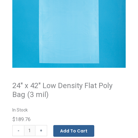
24" x 42" Low Density Flat Poly
Bag (3 mil)
In Stock
$189.76
Flat
-
Add To Cart
+
Bags