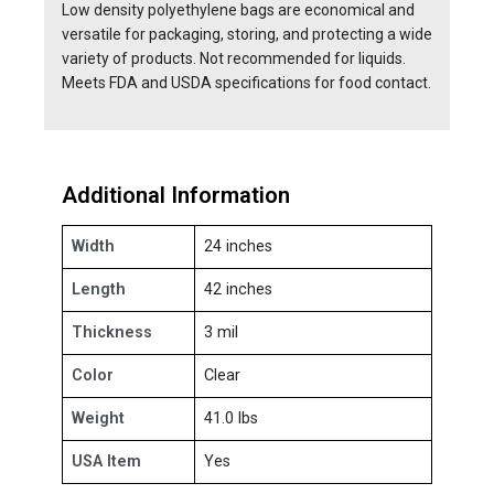
Low density polyethylene bags are economical and
versatile for packaging, storing, and protecting a wide
variety of products. Not recommended for liquids.
Meets FDA and USDA specifications for food contact.
Additional Information
Width
24 inches
Length
42 inches
Thickness
3 mil
Color
Clear
Weight
41.0 lbs
USA Item
Yes