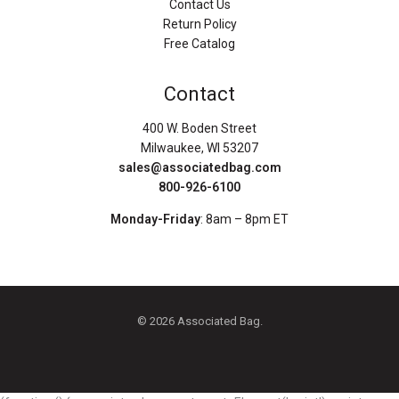
Contact Us
Return Policy
Free Catalog
Contact
400 W. Boden Street
Milwaukee, WI 53207
sales@associatedbag.com
800-926-6100
Monday-Friday
: 8am – 8pm ET
© 2026 Associated Bag.