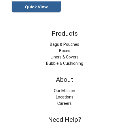
Quick View
Products
Bags & Pouches
Boxes
Liners & Covers
Bubble & Cushioning
About
Our Mission
Locations
Careers
Need Help?