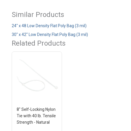
Similar Products
24" x 48 Low Density Flat Poly Bag (3 mil)
30" x 42" Low Density Flat Poly Bag (3 mil)
Related Products
8" Self-Locking Nylon
Tie with 40 lb. Tensile
Strength - Natural