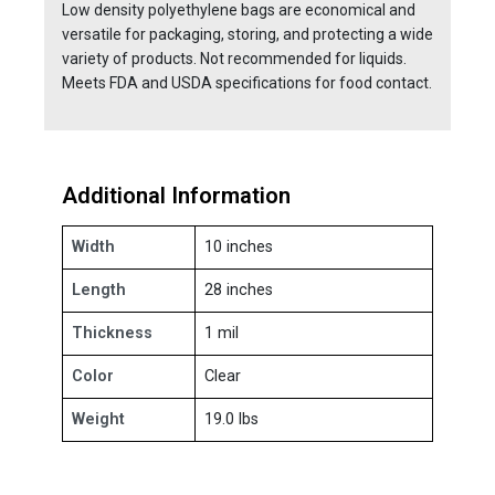
Low density polyethylene bags are economical and
versatile for packaging, storing, and protecting a wide
variety of products. Not recommended for liquids.
Meets FDA and USDA specifications for food contact.
Additional Information
Width
10 inches
Length
28 inches
Thickness
1 mil
Color
Clear
Weight
19.0 lbs