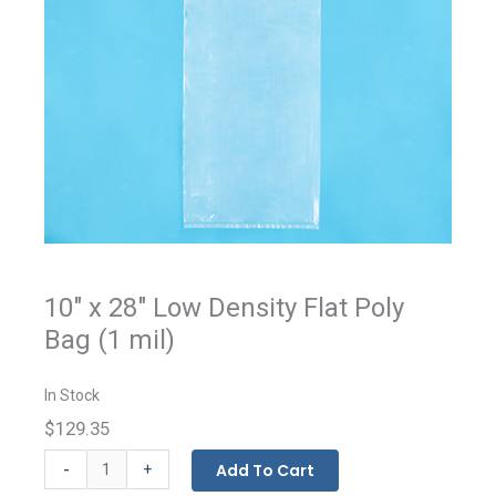
10" x 28" Low Density Flat Poly
Bag (1 mil)
In Stock
$129.35
Flat
-
Add To Cart
+
Bags