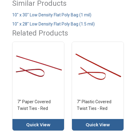
Similar Products
10" x 30" Low Density Flat Poly Bag (1 mil)
10" x 28" Low Density Flat Poly Bag (1.5 mil)
Related Products
7" Paper Covered
7" Plastic Covered
Twist Ties - Red
Twist Ties - Red
Quick View
Quick View