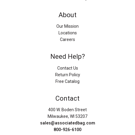
About
Our Mission
Locations
Careers
Need Help?
Contact Us
Return Policy
Free Catalog
Contact
400 W. Boden Street
Milwaukee, WI 53207
sales@associatedbag.com
800-926-6100