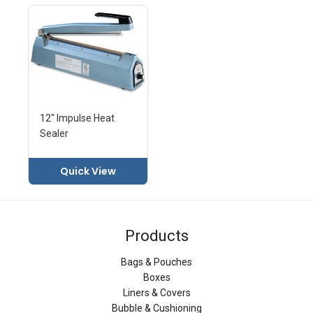
12" Impulse Heat
Sealer
Quick View
Products
Bags & Pouches
Boxes
Liners & Covers
Bubble & Cushioning