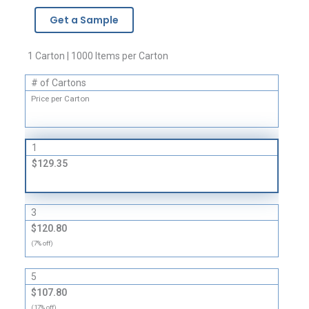
-
Get a Sample
1
Mil
quantity
1 Carton | 1000 Items per Carton
# of Cartons
Price per Carton
1
$129.35
3
$120.80
(7% off)
5
$107.80
(17% off)