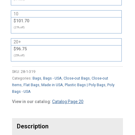
10
$101.70
(21% off)
20+
$96.75
(25% off)
SKU:
28-1-319
Categories:
Bags
,
Bags - USA
,
Close-out Bags
,
Close-out
Items
,
Flat Bags
,
Made in USA
,
Plastic Bags | Poly Bags
,
Poly
Bags - USA
View in our catalog:
Catalog Page 20
Description