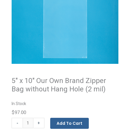
5" x 10" Our Own Brand Zipper
Bag without Hang Hole (2 mil)
In Stock
$97.00
Our
-
Add To Cart
+
Own