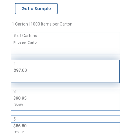
Brand
Get a Sample
Zipper
Bags
-
1 Carton | 1000 Items per Carton
2
# of Cartons
Mil
quantity
Price per Carton
1
$97.00
3
$90.95
(6% off)
5
$86.80
(11% off)