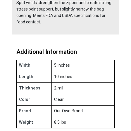
Spot welds strengthen the zipper and create strong
stress point support, but slightly narrow the bag
opening. Meets FDA and USDA specifications for
food contact.
Additional Information
Width
5 inches
Length
10 inches
Thickness
2 mil
Color
Clear
Brand
Our Own Brand
Weight
8.5 lbs