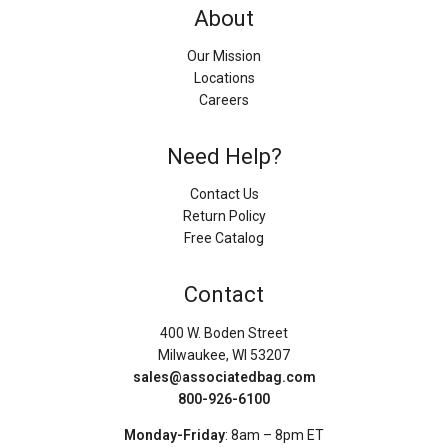
About
Our Mission
Locations
Careers
Need Help?
Contact Us
Return Policy
Free Catalog
Contact
400 W. Boden Street
Milwaukee, WI 53207
sales@associatedbag.com
800-926-6100
Monday-Friday
: 8am – 8pm ET