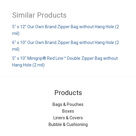
Similar Products
5" x 12" Our Own Brand Zipper Bag without Hang Hole (2
mil)
6" x 10" Our Own Brand Zipper Bag without Hang Hole (2
mil)
5" x 10" Minigrip® Red Line™ Double Zipper Bag without
Hang Hole (2 mil)
Products
Bags & Pouches
Boxes
Liners & Covers
Bubble & Cushioning