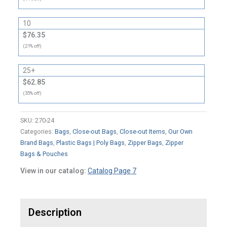
10
$76.35
(21% off)
25+
$62.85
(35% off)
SKU:
270-24
Categories:
Bags
,
Close-out Bags
,
Close-out Items
,
Our Own
Brand Bags
,
Plastic Bags | Poly Bags
,
Zipper Bags
,
Zipper
Bags & Pouches
View in our catalog:
Catalog Page 7
Description