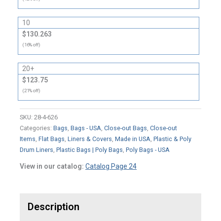
10
$130.263
(16% off)
20+
$123.75
(21% off)
SKU:
28-4-626
Categories:
Bags
,
Bags - USA
,
Close-out Bags
,
Close-out
Items
,
Flat Bags
,
Liners & Covers
,
Made in USA
,
Plastic & Poly
Drum Liners
,
Plastic Bags | Poly Bags
,
Poly Bags - USA
View in our catalog:
Catalog Page 24
Description