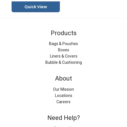
Quick View
Products
Bags & Pouches
Boxes
Liners & Covers
Bubble & Cushioning
About
Our Mission
Locations
Careers
Need Help?