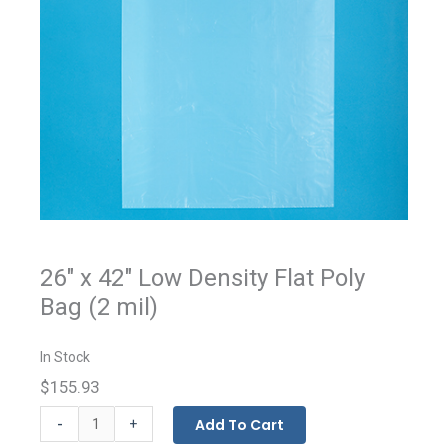
26" x 42" Low Density Flat Poly
Bag (2 mil)
In Stock
$155.93
Flat
-
Add To Cart
+
Bags