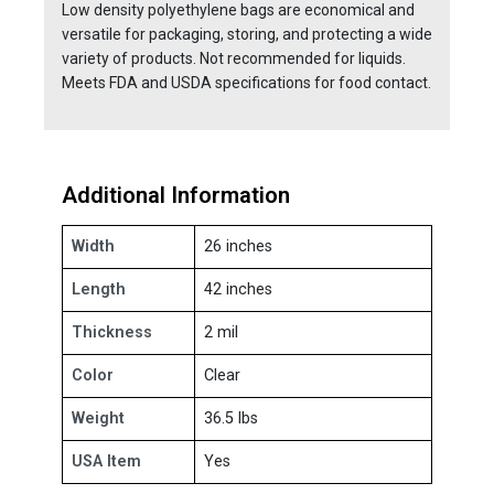
Low density polyethylene bags are economical and
versatile for packaging, storing, and protecting a wide
variety of products. Not recommended for liquids.
Meets FDA and USDA specifications for food contact.
Additional Information
Width
26 inches
Length
42 inches
Thickness
2 mil
Color
Clear
Weight
36.5 lbs
USA Item
Yes