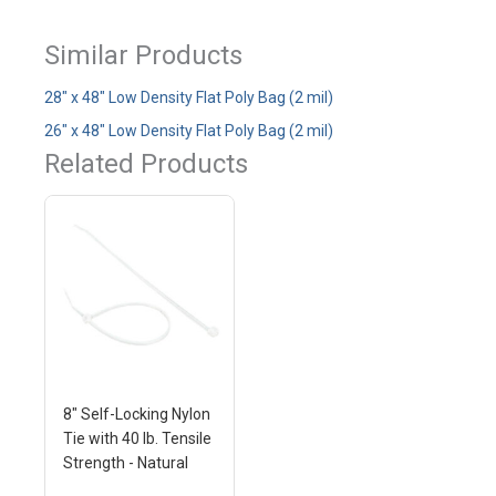
Similar Products
28" x 48" Low Density Flat Poly Bag (2 mil)
26" x 48" Low Density Flat Poly Bag (2 mil)
Related Products
8" Self-Locking Nylon
Tie with 40 lb. Tensile
Strength - Natural