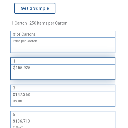
-
Get a Sample
2
Mil
quantity
1 Carton | 250 Items per Carton
# of Cartons
Price per Carton
1
$155.925
3
$147.363
(5% off)
5
$136.713
(12% off)