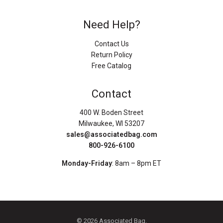
Need Help?
Contact Us
Return Policy
Free Catalog
Contact
400 W. Boden Street
Milwaukee, WI 53207
sales@associatedbag.com
800-926-6100
Monday-Friday
: 8am – 8pm ET
© 2026 Associated Bag.