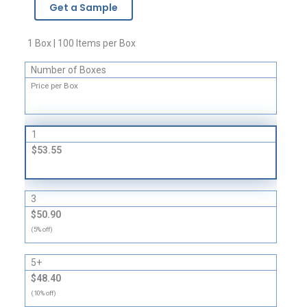
Get a Sample
Earplugs
quantity
1 Box | 100 Items per Box
Number of Boxes
Price per Box
1
$53.55
3
$50.90
(5% off)
5+
$48.40
(10% off)