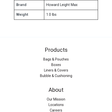
Brand
Howard Leight Max
Weight
1.0 lbs
Products
Bags & Pouches
Boxes
Liners & Covers
Bubble & Cushioning
About
Our Mission
Locations
Careers