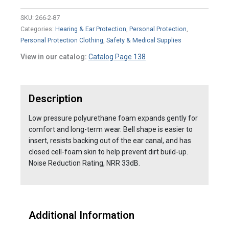
SKU:
266-2-87
Categories:
Hearing & Ear Protection
,
Personal Protection
,
Personal Protection Clothing
,
Safety & Medical Supplies
View in our catalog:
Catalog Page 138
Description
Low pressure polyurethane foam expands gently for
comfort and long-term wear. Bell shape is easier to
insert, resists backing out of the ear canal, and has
closed cell-foam skin to help prevent dirt build-up.
Noise Reduction Rating, NRR 33dB.
Additional Information