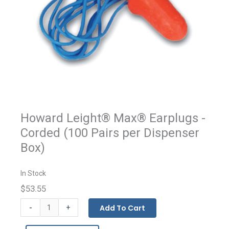
Howard Leight® Max® Earplugs -
Corded (100 Pairs per Dispenser
Box)
In Stock
$53.55
Howard
-
Add To Cart
+
Leight®
MAX®