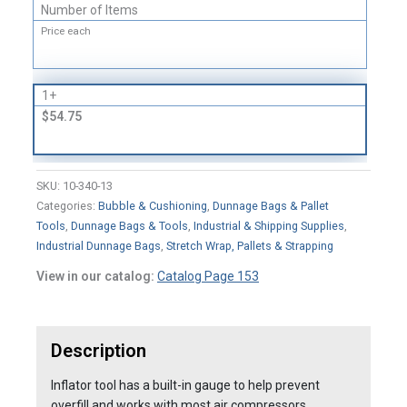
Number of Items
Price each
1+
$54.75
SKU:
10-340-13
Categories:
Bubble & Cushioning
,
Dunnage Bags & Pallet
Tools
,
Dunnage Bags & Tools
,
Industrial & Shipping Supplies
,
Industrial Dunnage Bags
,
Stretch Wrap, Pallets & Strapping
View in our catalog:
Catalog Page 153
Description
Inflator tool has a built-in gauge to help prevent
overfill and works with most air compressors.