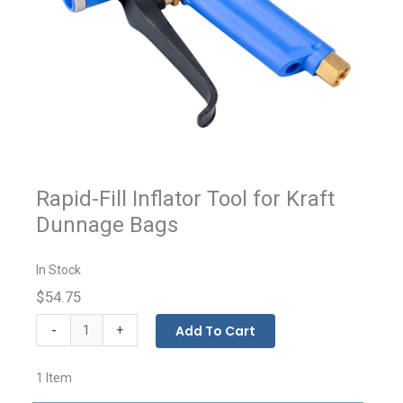
Rapid-Fill Inflator Tool for Kraft
Dunnage Bags
In Stock
$54.75
Dunnage
-
Add To Cart
+
Bag
Inflator
1 Item
Tool
quantity