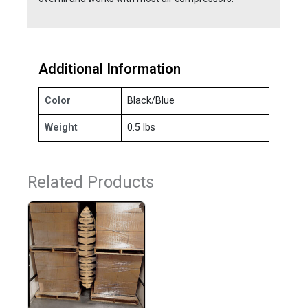
Additional Information
Color
Black/Blue
Weight
0.5 lbs
Related Products