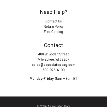
Need Help?
Contact Us
Return Policy
Free Catalog
Contact
400 W. Boden Street
Milwaukee, WI 53207
sales@associatedbag.com
800-926-6100
Monday-Friday
: 8am – 8pm ET
© 2026 Associated Bag.