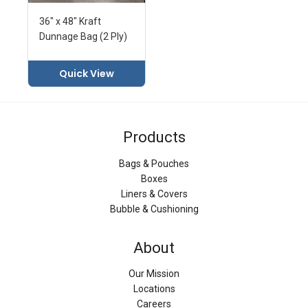
36" x 48" Kraft
Dunnage Bag (2 Ply)
Quick View
Products
Bags & Pouches
Boxes
Liners & Covers
Bubble & Cushioning
About
Our Mission
Locations
Careers