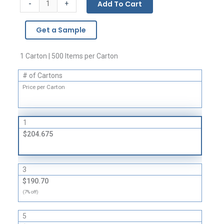
-
Add To Cart
+
Bags
-
Get a Sample
1.5
Mil
quantity
1 Carton | 500 Items per Carton
# of Cartons
Price per Carton
1
$204.675
3
$190.70
(7% off)
5