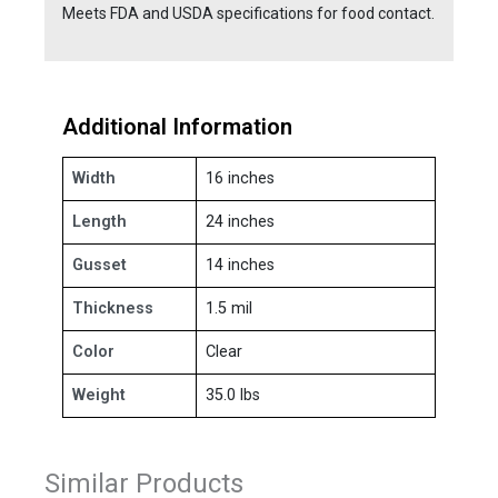
Meets FDA and USDA specifications for food contact.
Additional Information
Width
16 inches
Length
24 inches
Gusset
14 inches
Thickness
1.5 mil
Color
Clear
Weight
35.0 lbs
Similar Products