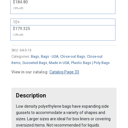
$184.80
(10% off)
10+
$179.325
(12% off)
SKU:
64-3-13
Categories:
Bags
,
Bags - USA
,
Close-out Bags
,
Close-out
Items
,
Gusseted Bags
,
Made in USA
,
Plastic Bags | Poly Bags
View in our catalog:
Catalog Page 33
Description
Low density polyethylene bags have expanding side
gussets to accommodate a variety of shapes and
sizes. Larger sizes are ideal for box liners or covering
oversized items. Not recommended for liquids.