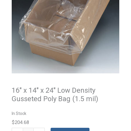
16" x 14" x 24" Low Density
Gusseted Poly Bag (1.5 mil)
In Stock
$204.68
Gusseted