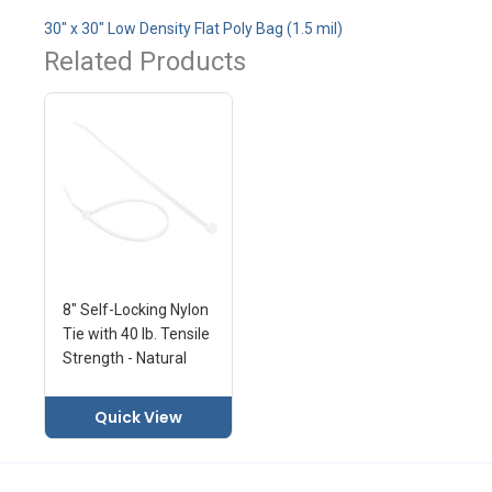
30" x 30" Low Density Flat Poly Bag (1.5 mil)
Related Products
8" Self-Locking Nylon
Tie with 40 lb. Tensile
Strength - Natural
Quick View