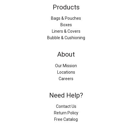
Products
Bags & Pouches
Boxes
Liners & Covers
Bubble & Cushioning
About
Our Mission
Locations
Careers
Need Help?
Contact Us
Return Policy
Free Catalog