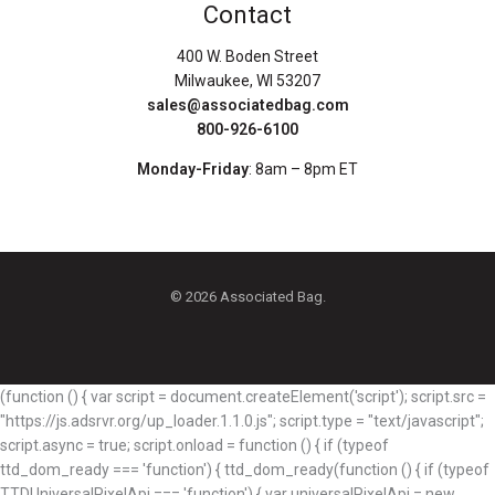
Contact
400 W. Boden Street
Milwaukee, WI 53207
sales@associatedbag.com
800-926-6100
Monday-Friday
: 8am – 8pm ET
© 2026 Associated Bag.
(function () { var script = document.createElement('script'); script.src =
"https://js.adsrvr.org/up_loader.1.1.0.js"; script.type = "text/javascript";
script.async = true; script.onload = function () { if (typeof
ttd_dom_ready === 'function') { ttd_dom_ready(function () { if (typeof
TTDUniversalPixelApi === 'function') { var universalPixelApi = new