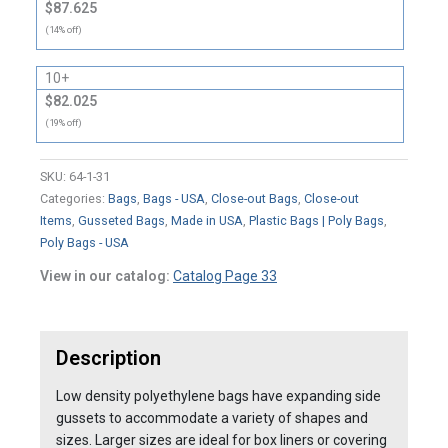
$87.625
(14% off)
10+
$82.025
(19% off)
SKU:
64-1-31
Categories:
Bags
,
Bags - USA
,
Close-out Bags
,
Close-out
Items
,
Gusseted Bags
,
Made in USA
,
Plastic Bags | Poly Bags
,
Poly Bags - USA
View in our catalog:
Catalog Page 33
Description
Low density polyethylene bags have expanding side
gussets to accommodate a variety of shapes and
sizes. Larger sizes are ideal for box liners or covering