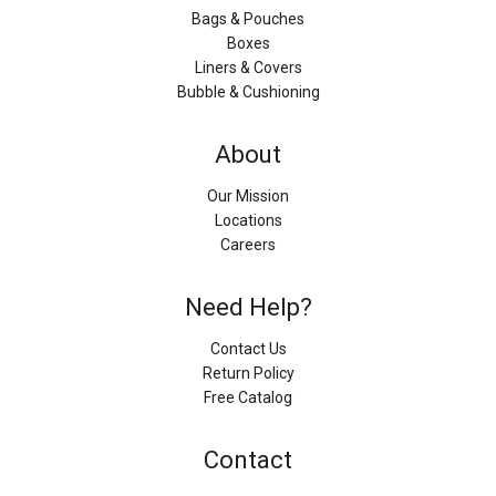
Bags & Pouches
Boxes
Liners & Covers
Bubble & Cushioning
About
Our Mission
Locations
Careers
Need Help?
Contact Us
Return Policy
Free Catalog
Contact