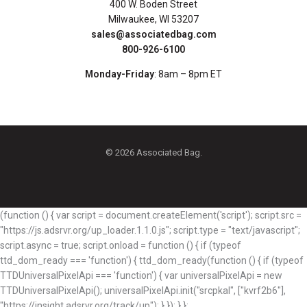
400 W. Boden Street
Milwaukee, WI 53207
sales@associatedbag.com
800-926-6100
Monday-Friday
: 8am – 8pm ET
© 2026 Associated Bag.
(function () { var script = document.createElement('script'); script.src =
"https://js.adsrvr.org/up_loader.1.1.0.js"; script.type = "text/javascript";
script.async = true; script.onload = function () { if (typeof
ttd_dom_ready === 'function') { ttd_dom_ready(function () { if (typeof
TTDUniversalPixelApi === 'function') { var universalPixelApi = new
TTDUniversalPixelApi(); universalPixelApi.init("srcpkal", ["kvrf2b6"],
"https://insight.adsrvr.org/track/up"); } }); } };