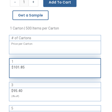
Gusseted
-
Add To Cart
+
Bags
-
Get a Sample
1
Mil
quantity
1 Carton | 500 Items per Carton
# of Cartons
Price per Carton
1
$101.85
3
$95.40
(6% off)
5