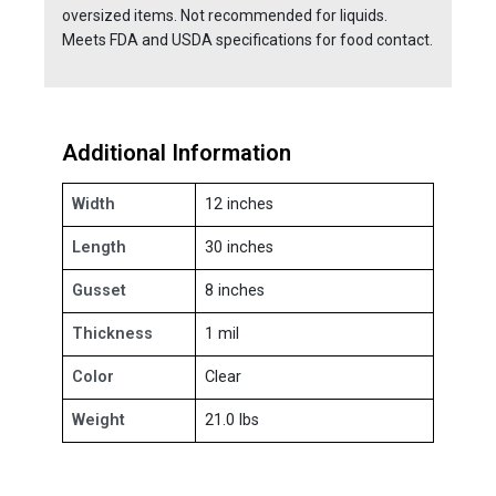
oversized items. Not recommended for liquids.
Meets FDA and USDA specifications for food contact.
Additional Information
Width
12 inches
Length
30 inches
Gusset
8 inches
Thickness
1 mil
Color
Clear
Weight
21.0 lbs