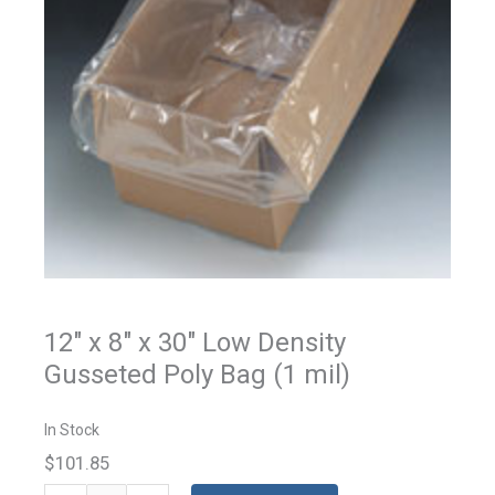
12" x 8" x 30" Low Density
Gusseted Poly Bag (1 mil)
In Stock
$101.85