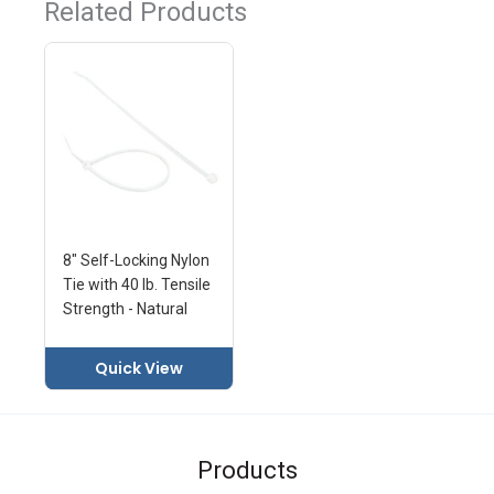
Related Products
8" Self-Locking Nylon
Tie with 40 lb. Tensile
Strength - Natural
Quick View
Products