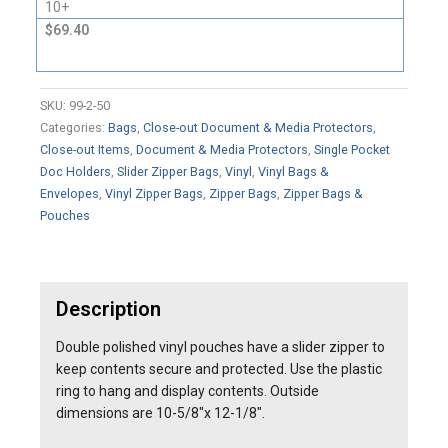
10+
$69.40
SKU:
99-2-50
Categories:
Bags
,
Close-out Document & Media Protectors
,
Close-out Items
,
Document & Media Protectors
,
Single Pocket
Doc Holders
,
Slider Zipper Bags
,
Vinyl
,
Vinyl Bags &
Envelopes
,
Vinyl Zipper Bags
,
Zipper Bags
,
Zipper Bags &
Pouches
Description
Double polished vinyl pouches have a slider zipper to
keep contents secure and protected. Use the plastic
ring to hang and display contents. Outside
dimensions are 10-5/8"x 12-1/8".