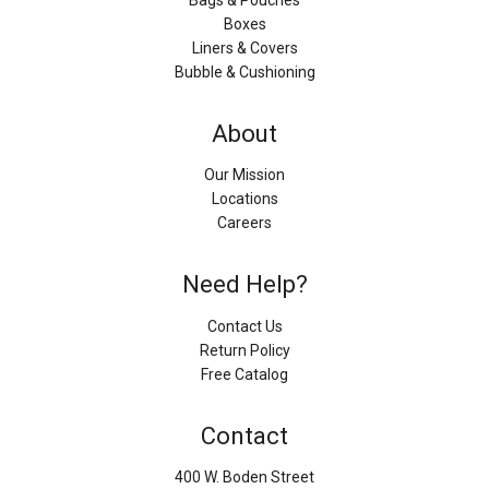
Boxes
Liners & Covers
Bubble & Cushioning
About
Our Mission
Locations
Careers
Need Help?
Contact Us
Return Policy
Free Catalog
Contact
400 W. Boden Street