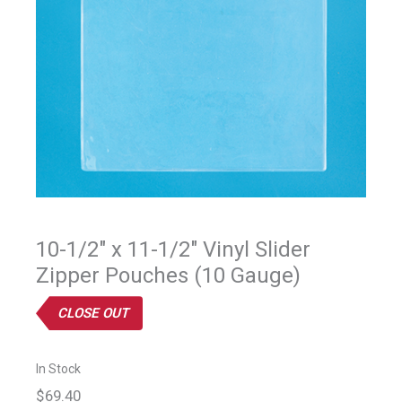
10-1/2" x 11-1/2" Vinyl Slider
Zipper Pouches (10 Gauge)
CLOSE OUT
In Stock
$69.40