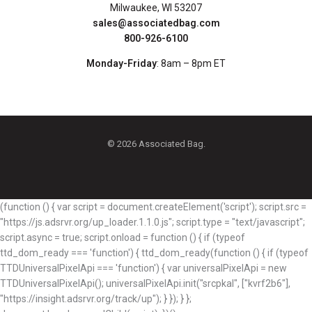
Milwaukee, WI 53207
sales@associatedbag.com
800-926-6100
Monday-Friday
: 8am – 8pm ET
© 2026 Associated Bag.
(function () { var script = document.createElement('script'); script.src =
"https://js.adsrvr.org/up_loader.1.1.0.js"; script.type = "text/javascript";
script.async = true; script.onload = function () { if (typeof
ttd_dom_ready === 'function') { ttd_dom_ready(function () { if (typeof
TTDUniversalPixelApi === 'function') { var universalPixelApi = new
TTDUniversalPixelApi(); universalPixelApi.init("srcpkal", ["kvrf2b6"],
"https://insight.adsrvr.org/track/up"); } }); } };