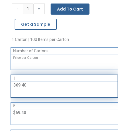
Vinyl
-
Add To Cart
+
Slider
Zipper
Get a Sample
Pouches
-
10
1 Carton | 100 Items per Carton
Gauge
Number of Cartons
quantity
Price per Carton
1
$69.40
5
$69.40