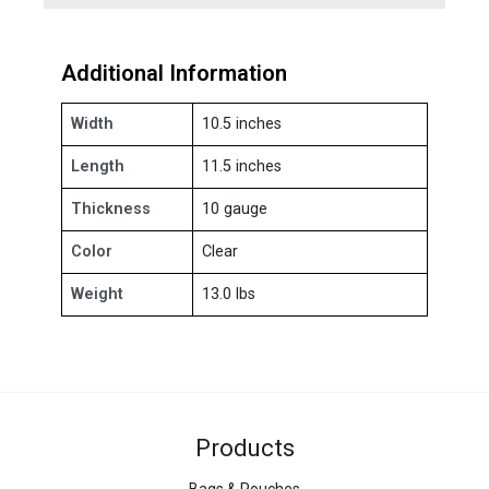
Additional Information
Width
10.5 inches
Length
11.5 inches
Thickness
10 gauge
Color
Clear
Weight
13.0 lbs
Products
Bags & Pouches