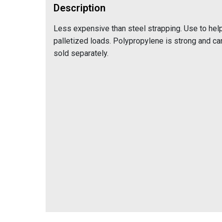
Description
Less expensive than steel strapping. Use to help
palletized loads. Polypropylene is strong and ca
sold separately.