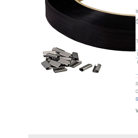
I
1
C
S
V