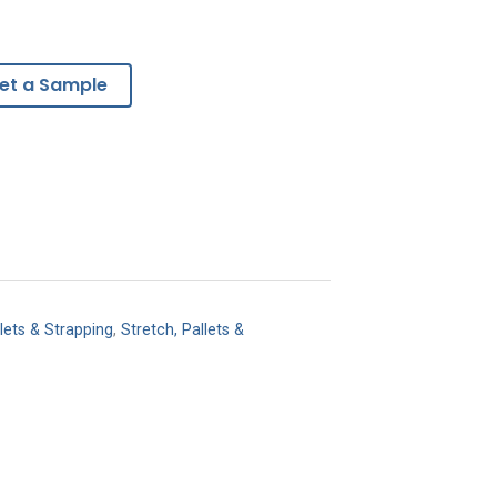
et a Sample
lets & Strapping
,
Stretch, Pallets &