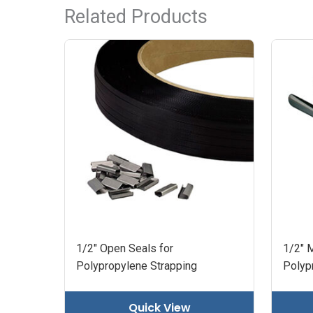
Related Products
1/2" Open Seals for
1/2" M
Polypropylene Strapping
Polyp
Quick View