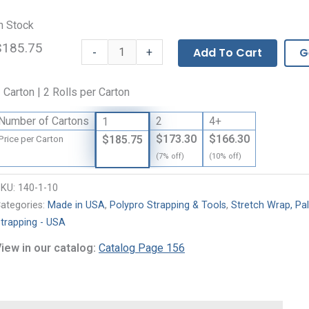
n Stock
$185.75
Black
-
Add To Cart
G
+
Polypropylene
Strapping
 Carton | 2 Rolls per Carton
quantity
Number of Cartons
2
4+
1
$173.30
$166.30
$185.75
Price per Carton
(7% off)
(10% off)
SKU:
140-1-10
ategories:
Made in USA
,
Polypro Strapping & Tools
,
Stretch Wrap, Pal
trapping - USA
iew in our catalog:
Catalog Page 156