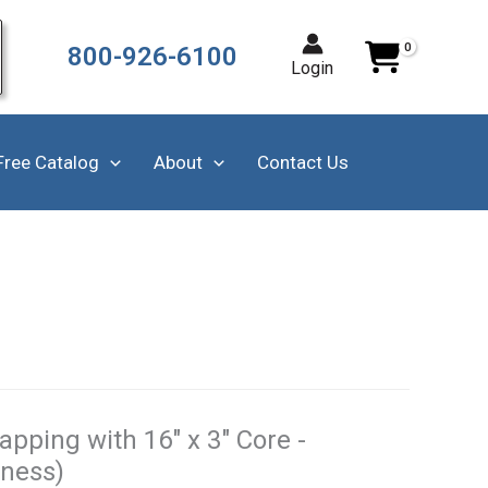
800-926-6100
Login
Free Catalog
About
Contact Us
pping with 16" x 3" Core -
kness)