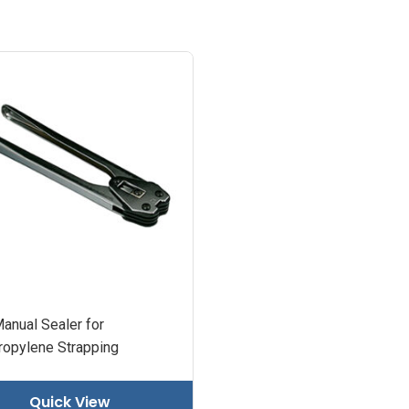
anual Sealer for
ropylene Strapping
Quick View