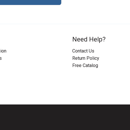
Need Help?
ion
Contact Us
s
Return Policy
Free Catalog