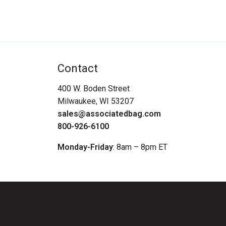
Contact
400 W. Boden Street
Milwaukee, WI 53207
sales@associatedbag.com
800-926-6100
Monday-Friday
: 8am – 8pm ET