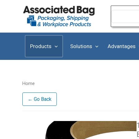
Skip
to
Search
for:
content
Products
Solutions
Advantages
Home
← Go Back