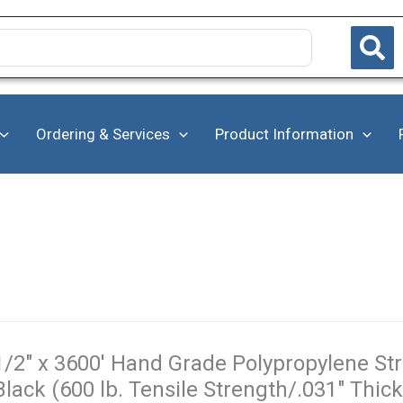
Ordering & Services
Product Information
1/2" x 3600' Hand Grade Polypropylene Stra
Black (600 lb. Tensile Strength/.031" Thic