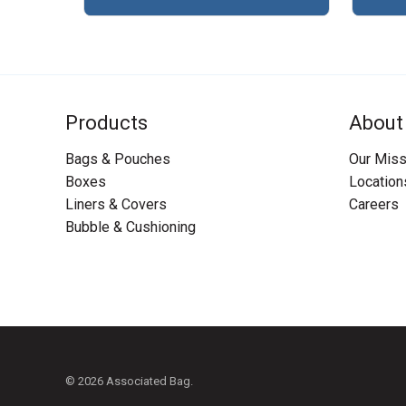
Products
About
Bags & Pouches
Our Miss
Boxes
Location
Liners & Covers
Careers
Bubble & Cushioning
© 2026 Associated Bag.