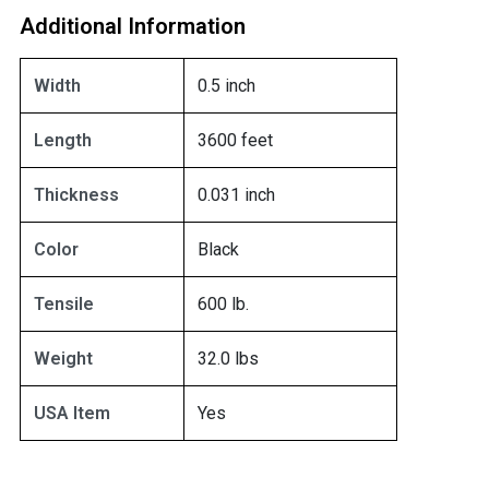
Additional Information
Width
0.5 inch
Length
3600 feet
Thickness
0.031 inch
Color
Black
Tensile
600 lb.
Weight
32.0 lbs
USA Item
Yes