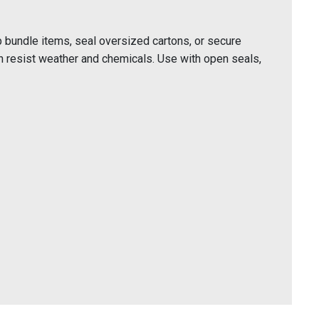
 bundle items, seal oversized cartons, or secure
n resist weather and chemicals. Use with open seals,