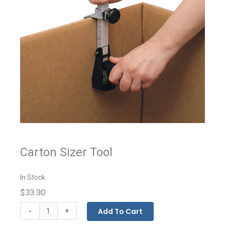
Carton Sizer Tool
In Stock
$33.30
Carton
-
Add To Cart
+
Sizer