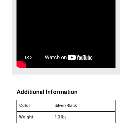
Additional Information
Color
Silver/Black
Weight
1.0 lbs