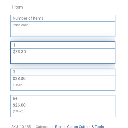
Tool
1 Item
quantity
Number of Items
Price each
1
$33.30
3
$28.30
(15% off)
6+
$26.00
(22% off)
SKU:
10-185
Categories:
Boxes
,
Carton Cutters & Tools