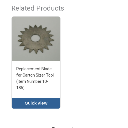
Related Products
Replacement Blade
for Carton Sizer Tool
(Item Number 10-
185)
Quick View