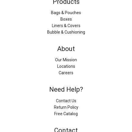
Products
Bags & Pouches
Boxes
Liners & Covers
Bubble & Cushioning
About
Our Mission
Locations
Careers
Need Help?
Contact Us
Return Policy
Free Catalog
Contact