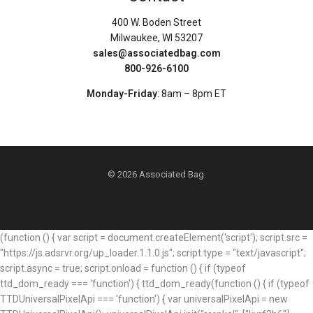
400 W. Boden Street
Milwaukee, WI 53207
sales@associatedbag.com
800-926-6100
Monday-Friday
: 8am – 8pm ET
© 2026 Associated Bag.
(function () { var script = document.createElement('script'); script.src =
"https://js.adsrvr.org/up_loader.1.1.0.js"; script.type = "text/javascript";
script.async = true; script.onload = function () { if (typeof
ttd_dom_ready === 'function') { ttd_dom_ready(function () { if (typeof
TTDUniversalPixelApi === 'function') { var universalPixelApi = new