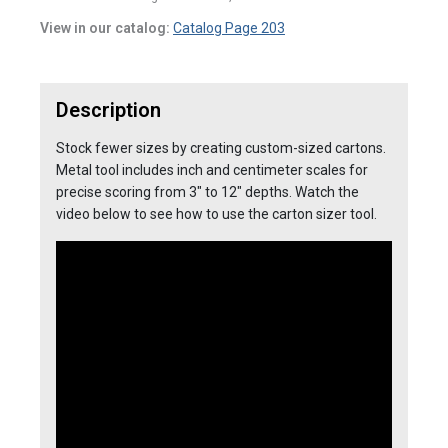
View in our catalog:
Catalog Page 203
Description
Stock fewer sizes by creating custom-sized cartons.
Metal tool includes inch and centimeter scales for
precise scoring from 3″ to 12″ depths. Watch the
video below to see how to use the carton sizer tool.