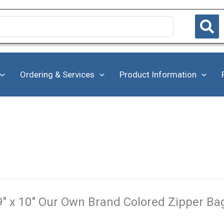
Ordering & Services
Product Information
9" x 10" Our Own Brand Colored Zipper Bag 