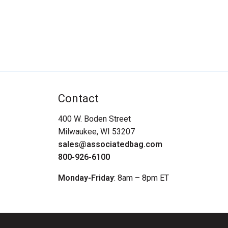
Contact
400 W. Boden Street
Milwaukee, WI 53207
sales@associatedbag.com
800-926-6100
Monday-Friday
: 8am – 8pm ET