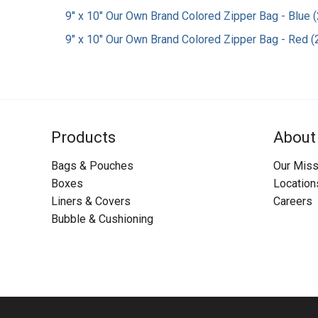
9" x 10" Our Own Brand Colored Zipper Bag - Blue (
9" x 10" Our Own Brand Colored Zipper Bag - Red (2
Products
About
Bags & Pouches
Our Miss
Boxes
Location
Liners & Covers
Careers
Bubble & Cushioning