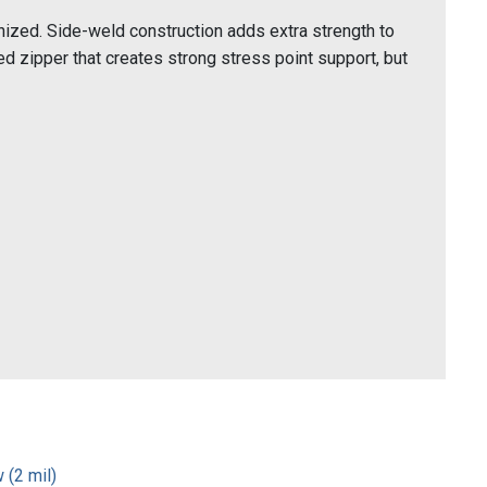
ized. Side-weld construction adds extra strength to
 zipper that creates strong stress point support, but
 (2 mil)