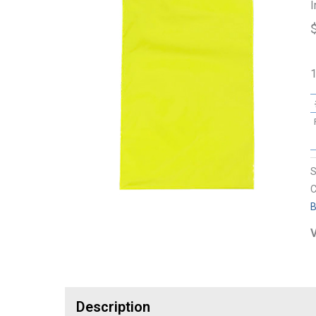
I
1
C
B
V
Description