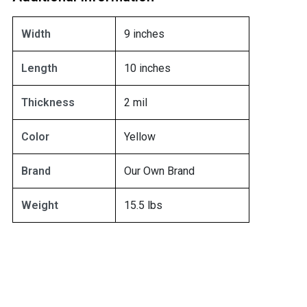
Width
9 inches
Length
10 inches
Thickness
2 mil
Color
Yellow
Brand
Our Own Brand
Weight
15.5 lbs