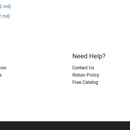
2 mil)
 mil)
Need Help?
ion
Contact Us
s
Return Policy
Free Catalog