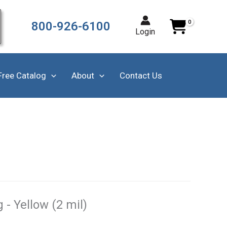
800-926-6100
Login
Free Catalog
About
Contact Us
- Yellow (2 mil)