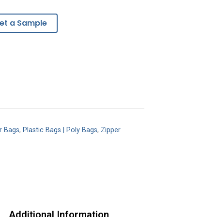
et a Sample
r Bags
,
Plastic Bags | Poly Bags
,
Zipper
Additional Information