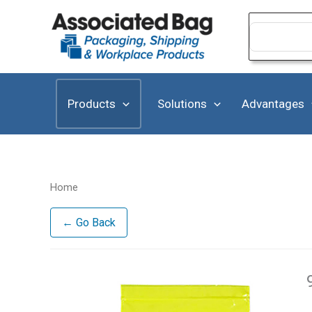
Skip
to
Search
for:
content
Products
Solutions
Advantages
Home
← Go Back