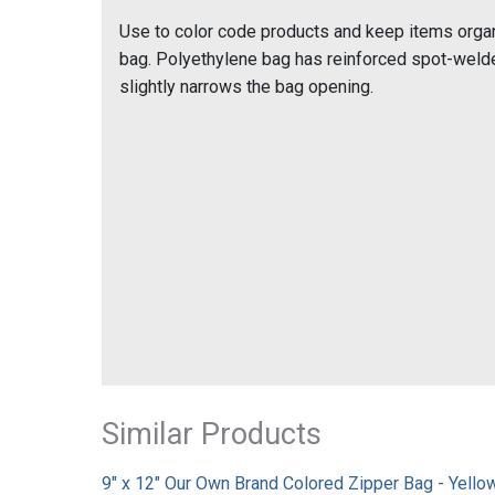
Use to color code products and keep items organ
bag. Polyethylene bag has reinforced spot-welded
slightly narrows the bag opening.
Similar Products
9" x 12" Our Own Brand Colored Zipper Bag - Yellow