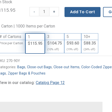
n Stock
$115.95
Our
-
Add To Cart
G
+
Own
Brand
 Carton | 1000 Items per Carton
Colored
Zipper
# of Cartons
3
5
10+
1
Bags
$104.75
$93.60
$88.35
$115.95
Price per Carton
-
(10% off)
(19% off)
(24% off)
2
Mil
SKU:
270-90Y
quantity
ategories:
Bags
,
Close-out Bags
,
Close-out Items
,
Color-Coded Zippe
ags
,
Zipper Bags & Pouches
iew in our catalog:
Catalog Page 12