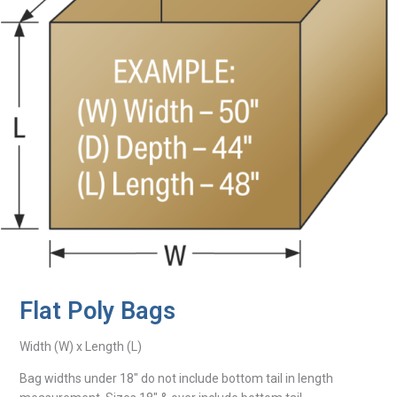
Flat Poly Bags
Width (W) x Length (L)
Bag widths under 18″ do not include bottom tail in length