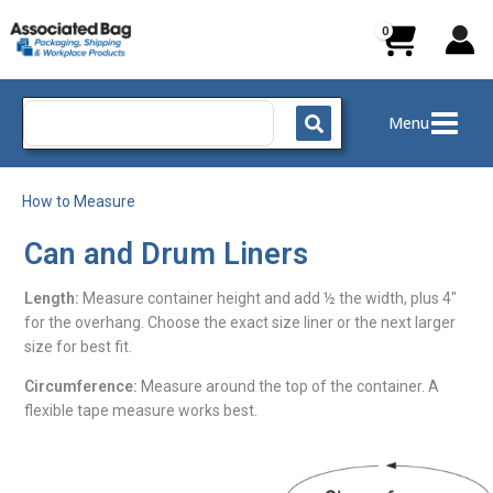
Skip
to
content
Search
Menu
for:
How to Measure
Can and Drum Liners
Length:
Measure container height and add ½ the width, plus 4″
for the overhang. Choose the exact size liner or the next larger
size for best fit.
Circumference:
Measure around the top of the container. A
flexible tape measure works best.