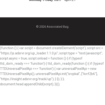
© 2026 Associated Bag.
(function () { var script = document.createElement('script'); script.src =
"https://js.adsrvr.org/up_loader.1.1.0.js"; script.type = "text/javascript";
script.async = true; script.onload = function () { if (typeof
ttd_dom_ready === 'function') { ttd_dom_ready(function () { if (typeof
TTDUniversalPixelApi === 'function') { var universalPixelApi = new
TTDUniversalPixelApi(); universalPixelApi.init("srcpkal", ["kvrf2b6"],
"https://insight.adsrvr.org/track/up"); } }); } };
document.head.appendChild(script); })();