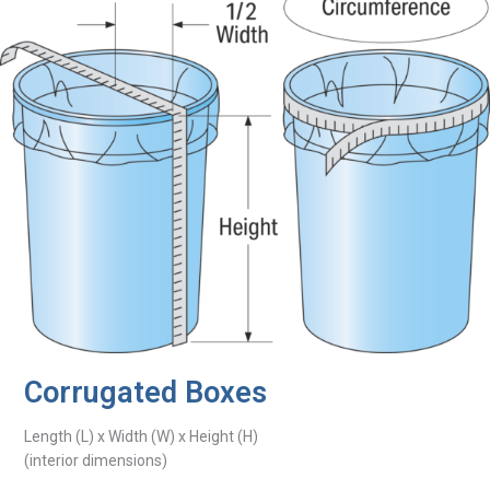
Corrugated Boxes
Length (L) x Width (W) x Height (H)
(interior dimensions)