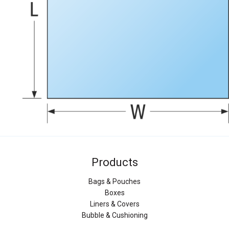
Products
Bags & Pouches
Boxes
Liners & Covers
Bubble & Cushioning