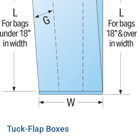
Tuck-Flap Boxes