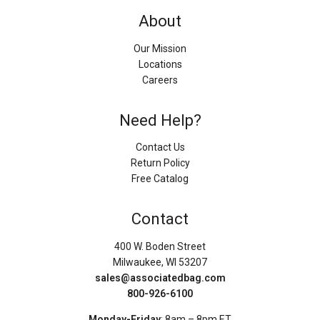
About
Our Mission
Locations
Careers
Need Help?
Contact Us
Return Policy
Free Catalog
Contact
400 W. Boden Street
Milwaukee, WI 53207
sales@associatedbag.com
800-926-6100
Monday-Friday
: 8am – 8pm ET