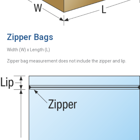
Zipper Bags
Width (W) x Length (L)
Zipper bag measurement does not include the zipper and lip.