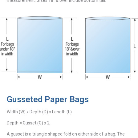
measurement. Sizes 18″ & over include bottom tail.
Gusseted Paper Bags
Width (W) x Depth (D) x Length (L)
Depth = Gusset (G) x 2
A gusset is a triangle shaped fold on either side of a bag. The