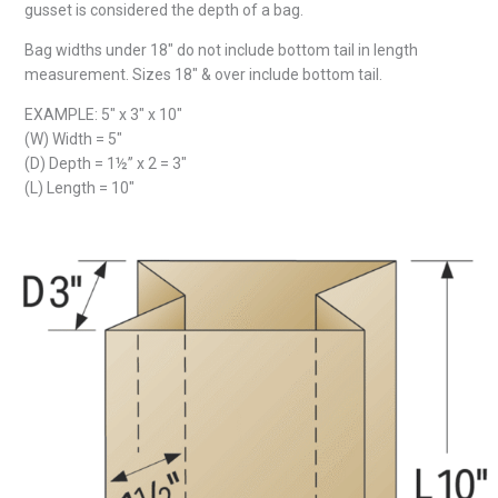
gusset is considered the depth of a bag.
Bag widths under 18″ do not include bottom tail in length
measurement. Sizes 18″ & over include bottom tail.
EXAMPLE: 5″ x 3″ x 10″
(W) Width = 5″
(D) Depth = 1½” x 2 = 3″
(L) Length = 10″