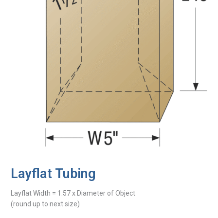
Layflat Tubing
Layflat Width = 1.57 x Diameter of Object
(round up to next size)