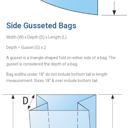
Side Gusseted Bags
Width (W) x Depth (D) x Length (L)
Depth = Gusset (G) x 2
A gusset is a triangle shaped fold on either side of a bag. The
gusset is considered the depth of a bag.
Bag widths under 18″ do not include bottom tail in length
measurement. Sizes 18″ & over include bottom tail.