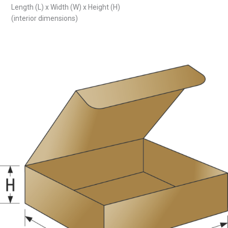
Length (L) x Width (W) x Height (H)
(interior dimensions)