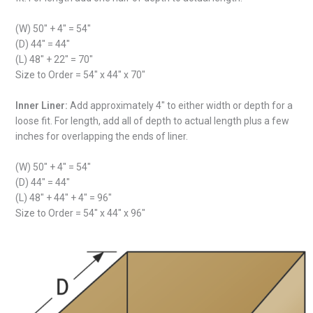
(W) 50″ + 4″ = 54″
(D) 44″ = 44″
(L) 48″ + 22″ = 70″
Size to Order = 54″ x 44″ x 70″
Inner Liner:
Add approximately 4″ to either width or depth for a
loose fit. For length, add all of depth to actual length plus a few
inches for overlapping the ends of liner.
(W) 50″ + 4″ = 54″
(D) 44″ = 44″
(L) 48″ + 44″ + 4″ = 96″
Size to Order = 54″ x 44″ x 96″