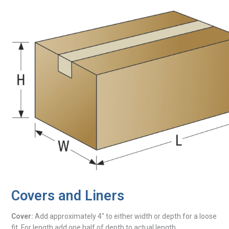
Covers and Liners
Cover:
Add approximately 4″ to either width or depth for a loose
fit. For length add one half of depth to actual length.