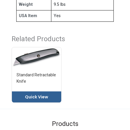
Weight
9.5 lbs
USA Item
Yes
Related Products
Standard Retractable
Knife
Quick View
Products