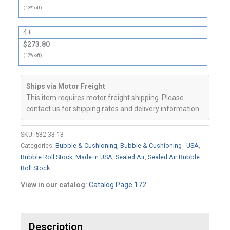
(13% off)
4+
$273.80
(17% off)
Ships via Motor Freight
This item requires motor freight shipping. Please
contact us for shipping rates and delivery information.
SKU:
532-33-13
Categories:
Bubble & Cushioning
,
Bubble & Cushioning - USA
,
Bubble Roll Stock
,
Made in USA
,
Sealed Air
,
Sealed Air Bubble
Roll Stock
View in our catalog:
Catalog Page 172
Description