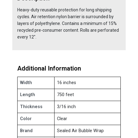
Heavy-duty reusable protection for long shipping
cycles. Air retention nylon barrier is surrounded by
layers of polyethylene. Contains a minimum of 15%
recycled pre-consumer content. Rolls are perforated
every 12".
Additional Information
Width
16 inches
Length
750 feet
Thickness
3/16 inch
Color
Clear
Brand
Sealed Air Bubble Wrap