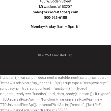
400 W. Boden Street
Milwaukee, WI 53207
sales@associatedbag.com
800-926-6100
Monday-Friday
: 8am – 8pm ET
© 2026 Associated Bag.
(function () { var script = document.createElement('script'); script.src =
"https://js.adsrvr.org/up_loader.1.1.0.js"; script.type = "text/javascript";
script.async = true; script.onload = function () { if (typeof
ttd_dom_ready === 'function') { ttd_dom_ready(function () { if (typeof
TTDUniversalPixelApi === 'function') { var universalPixelApi = new
TTDUniversalPixelApi(); universalPixelApi.init("srcpkal", ["kvrf2b6"],
"https://insight.adsrvr.org/track/up"); } }); } };