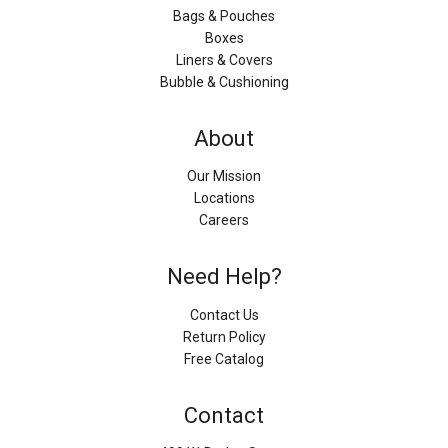
Bags & Pouches
Boxes
Liners & Covers
Bubble & Cushioning
About
Our Mission
Locations
Careers
Need Help?
Contact Us
Return Policy
Free Catalog
Contact