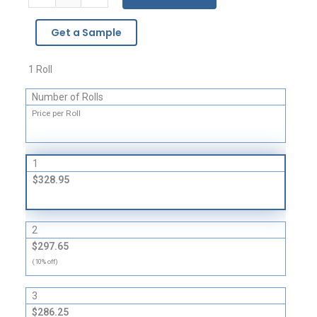
WRAP®
Brand
Get a Sample
Strong
Grade
Cushioning
1 Roll
quantity
Number of Rolls
Price per Roll
1
$328.95
2
$297.65
(10% off)
3
$286.25