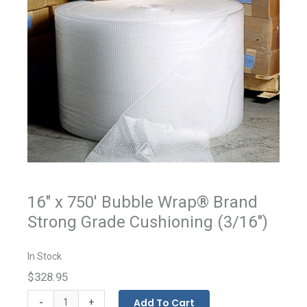
16" x 750' Bubble Wrap® Brand
Strong Grade Cushioning (3/16")
In Stock
$328.95
BUBBLE
-
Add To Cart
+