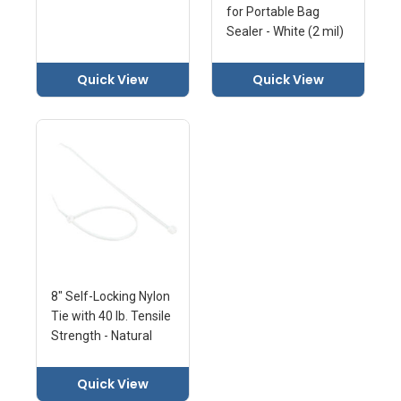
for Portable Bag
Sealer - White (2 mil)
Quick View
Quick View
8" Self-Locking Nylon
Tie with 40 lb. Tensile
Strength - Natural
Quick View