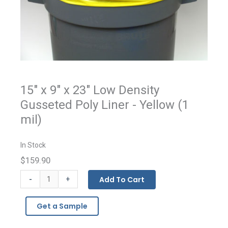
15" x 9" x 23" Low Density
Gusseted Poly Liner - Yellow (1
mil)
In Stock
$159.90
Low
-
Add To Cart
+
Density
Polyethylene
Get a Sample
Colored
Gusseted