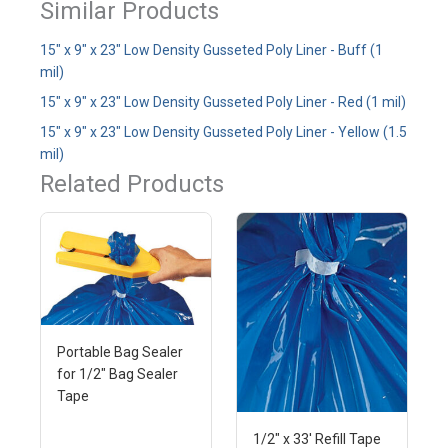
Similar Products
15" x 9" x 23" Low Density Gusseted Poly Liner - Buff (1
mil)
15" x 9" x 23" Low Density Gusseted Poly Liner - Red (1 mil)
15" x 9" x 23" Low Density Gusseted Poly Liner - Yellow (1.5
mil)
Related Products
Portable Bag Sealer
for 1/2" Bag Sealer
Tape
1/2" x 33' Refill Tape