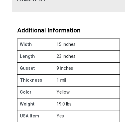
Additional Information
Width
15 inches
Length
23 inches
Gusset
9 inches
Thickness
1 mil
Color
Yellow
Weight
19.0 lbs
USA Item
Yes