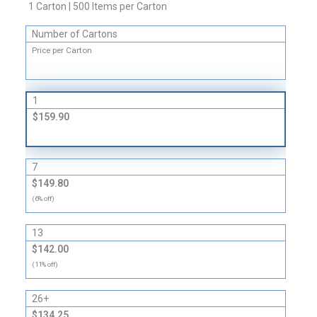
Liners
1 Carton | 500 Items per Carton
quantity
Number of Cartons
Price per Carton
1
$159.90
7
$149.80
(6% off)
13
$142.00
(11% off)
26+
$134.25