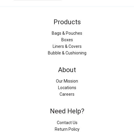
Products
Bags & Pouches
Boxes
Liners & Covers
Bubble & Cushioning
About
Our Mission
Locations
Careers
Need Help?
Contact Us
Return Policy