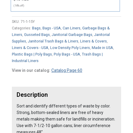
(16% off)
SKU:
71-1-15Y
Categories:
Bags
,
Bags - USA
,
Can Liners
,
Garbage Bags &
Liners
,
Gusseted Bags
,
Janitorial Garbage Bags
,
Janitorial
Supplies
,
Janitorial Trash Bags & Liners
,
Liners & Covers
,
Liners & Covers - USA
,
Low Density Poly Liners
,
Made in USA
,
Plastic Bags | Poly Bags
,
Poly Bags - USA
,
Trash Bags |
Industrial Liners
View in our catalog:
Catalog Page 60
Description
Sort and identify different types of waste by color.
Strong, bottom-sealed liners are free of heavy
metals making them safe for landfills or incineration.
Use with 7-1/2-10 gallon cans; liner circumference
measures 48".