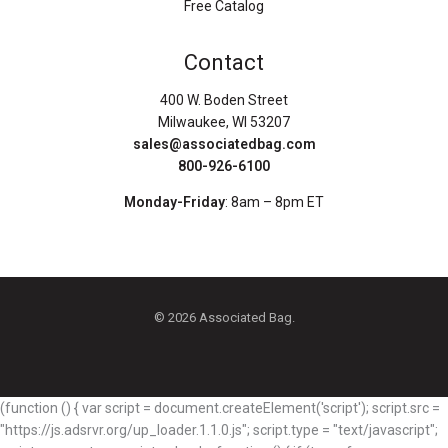
Free Catalog
Contact
400 W. Boden Street
Milwaukee, WI 53207
sales@associatedbag.com
800-926-6100
Monday-Friday
: 8am – 8pm ET
© 2026 Associated Bag.
(function () { var script = document.createElement('script'); script.src =
"https://js.adsrvr.org/up_loader.1.1.0.js"; script.type = "text/javascript";