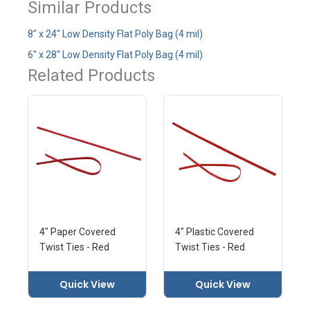
Similar Products
8" x 24" Low Density Flat Poly Bag (4 mil)
6" x 28" Low Density Flat Poly Bag (4 mil)
Related Products
4" Paper Covered
4" Plastic Covered
Twist Ties - Red
Twist Ties - Red
Quick View
Quick View