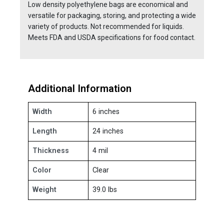
Low density polyethylene bags are economical and
versatile for packaging, storing, and protecting a wide
variety of products. Not recommended for liquids.
Meets FDA and USDA specifications for food contact.
Additional Information
Width
6 inches
Length
24 inches
Thickness
4 mil
Color
Clear
Weight
39.0 lbs