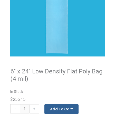
6" x 24" Low Density Flat Poly Bag
(4 mil)
In Stock
$256.15
Flat
-
Add To Cart
+
Bags