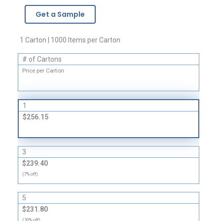
-
Get a Sample
4
Mil
quantity
1 Carton | 1000 Items per Carton
# of Cartons
Price per Carton
1
$256.15
3
$239.40
(7% off)
5
$231.80
(10% off)