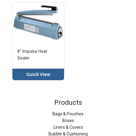
8" Impulse Heat
Sealer
Quick View
Products
Bags & Pouches
Boxes
Liners & Covers
Bubble & Cushioning