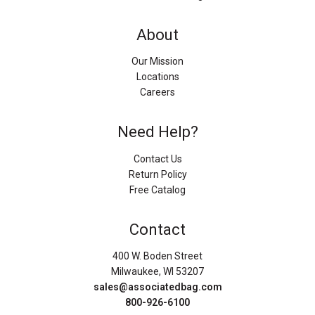
About
Our Mission
Locations
Careers
Need Help?
Contact Us
Return Policy
Free Catalog
Contact
400 W. Boden Street
Milwaukee, WI 53207
sales@associatedbag.com
800-926-6100