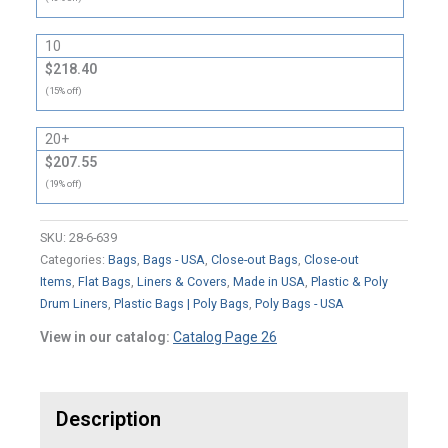
10
$218.40
(15% off)
20+
$207.55
(19% off)
SKU:
28-6-639
Categories:
Bags
,
Bags - USA
,
Close-out Bags
,
Close-out
Items
,
Flat Bags
,
Liners & Covers
,
Made in USA
,
Plastic & Poly
Drum Liners
,
Plastic Bags | Poly Bags
,
Poly Bags - USA
View in our catalog:
Catalog Page 26
Description