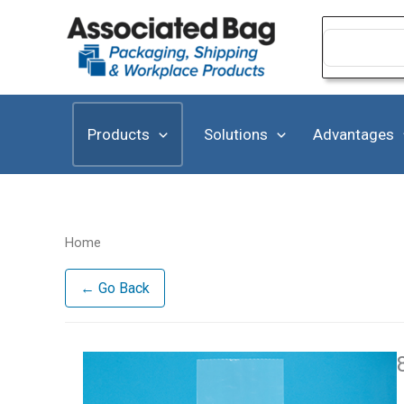
Skip
to
Search
for:
content
Products
Solutions
Advantages
Home
← Go Back