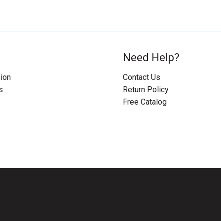
Need Help?
ion
Contact Us
s
Return Policy
Free Catalog