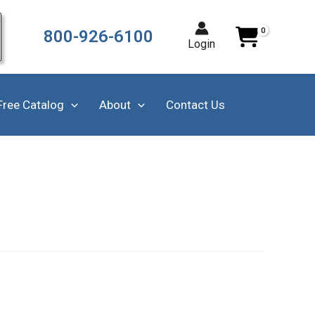
800-926-6100
Login
Free Catalog
About
Contact Us