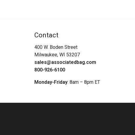
Contact
400 W. Boden Street
Milwaukee, WI 53207
sales@associatedbag.com
800-926-6100
Monday-Friday
: 8am – 8pm ET