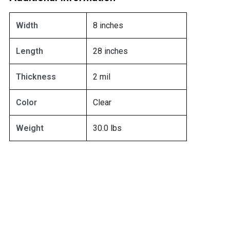
Width
8 inches
Length
28 inches
Thickness
2 mil
Color
Clear
Weight
30.0 lbs