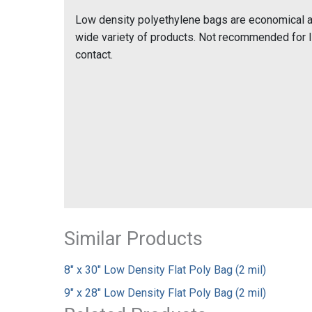
Low density polyethylene bags are economical and
wide variety of products. Not recommended for 
contact.
Similar Products
8" x 30" Low Density Flat Poly Bag (2 mil)
9" x 28" Low Density Flat Poly Bag (2 mil)