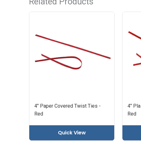
Related Products
4" Paper Covered Twist Ties -
4" Pla
Red
Red
Quick View