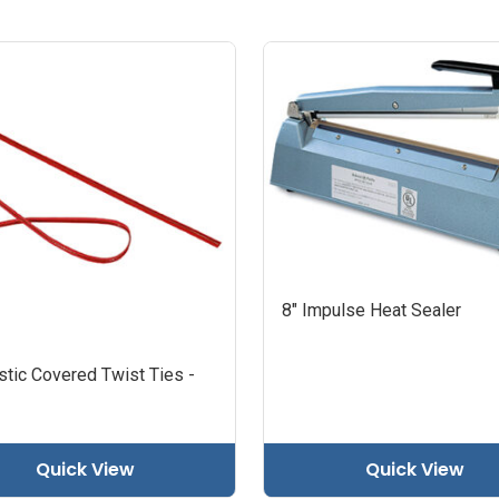
8" Impulse Heat Sealer
stic Covered Twist Ties -
Quick View
Quick View