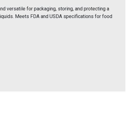
 versatile for packaging, storing, and protecting a
liquids. Meets FDA and USDA specifications for food