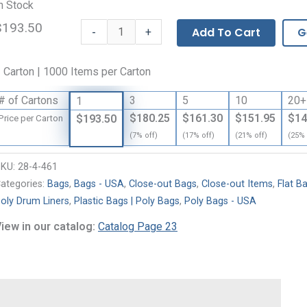
n Stock
$193.50
Flat
-
Add To Cart
G
+
Bags
-
 Carton | 1000 Items per Carton
2
Mil
# of Cartons
3
5
10
20+
1
quantity
$180.25
$161.30
$151.95
$14
$193.50
Price per Carton
(7% off)
(17% off)
(21% off)
(25% 
SKU:
28-4-461
ategories:
Bags
,
Bags - USA
,
Close-out Bags
,
Close-out Items
,
Flat B
oly Drum Liners
,
Plastic Bags | Poly Bags
,
Poly Bags - USA
iew in our catalog:
Catalog Page 23