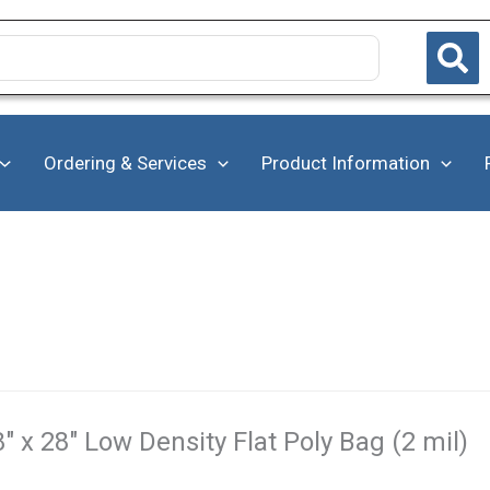
Ordering & Services
Product Information
8" x 28" Low Density Flat Poly Bag (2 mil)