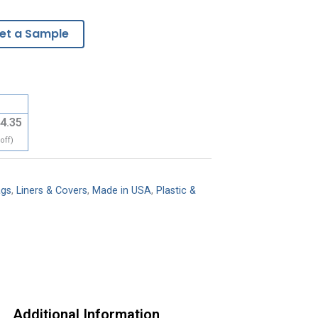
et a Sample
4.35
off)
ags
,
Liners & Covers
,
Made in USA
,
Plastic &
Additional Information