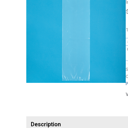
I
1
C
P
V
Description