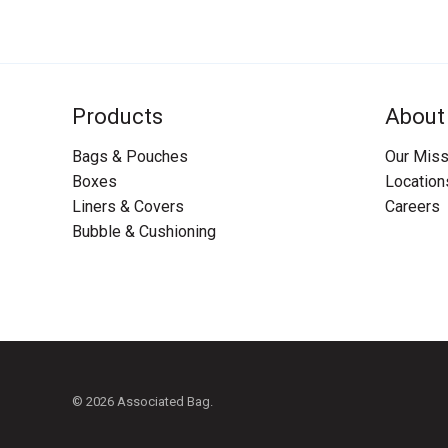
Products
About
Bags & Pouches
Our Miss
Boxes
Location
Liners & Covers
Careers
Bubble & Cushioning
© 2026 Associated Bag.