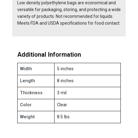
Low density polyethylene bags are economical and
versatile for packaging, storing, and protecting a wide
variety of products. Not recommended for liquids.
Meets FDA and USDA specifications for food contact.
Additional Information
Width
5 inches
Length
8 inches
Thickness
3 mil
Color
Clear
Weight
8.5 lbs