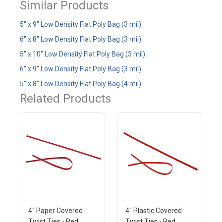
Similar Products
5" x 9" Low Density Flat Poly Bag (3 mil)
6" x 8" Low Density Flat Poly Bag (3 mil)
5" x 10" Low Density Flat Poly Bag (3 mil)
6" x 9" Low Density Flat Poly Bag (3 mil)
5" x 8" Low Density Flat Poly Bag (4 mil)
Related Products
4" Paper Covered
4" Plastic Covered
Twist Ties - Red
Twist Ties - Red