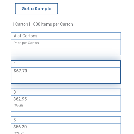
-
Get a Sample
3
Mil
quantity
1 Carton | 1000 Items per Carton
# of Cartons
Price per Carton
1
$67.70
3
$62.95
(7% off)
5
$56.20
(17% off)