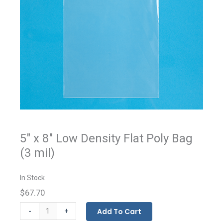
5" x 8" Low Density Flat Poly Bag
(3 mil)
In Stock
$67.70
Flat
-
Add To Cart
+
Bags