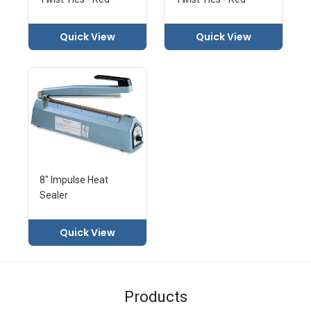
Quick View
Quick View
8" Impulse Heat
Sealer
Quick View
Products