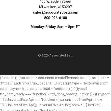
400 W. Boden Street
Milwaukee, WI 53207
sales@associatedbag.com
800-926-6100
Monday-Friday
: 8am – 8pm ET
© 2026 Associated Bag.
(function () { var script = document.createElement('script'); script.src =
"https://js.adsrvr.org/up_loader.1.1.0.js"; script.type = "text/javascript";
script.async = true; script.onload = function () { if (typeof
ttd_dom_ready === 'function') { ttd_dom_ready(function () { if (typeof
TTDUniversalPixelApi === 'function') { var universalPixelApi = new
TTDUniversalPixelApi(); universalPixelApi.init("srcpkal", ["kvrf2b6"],
"https://insight.adsrvr.org/track/up"); } }); } };