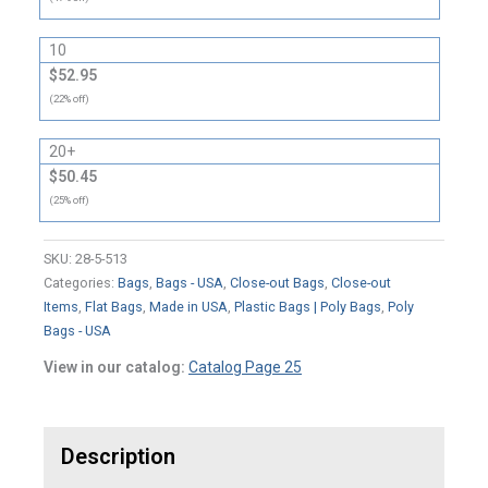
10
$52.95
(22% off)
20+
$50.45
(25% off)
SKU:
28-5-513
Categories:
Bags
,
Bags - USA
,
Close-out Bags
,
Close-out
Items
,
Flat Bags
,
Made in USA
,
Plastic Bags | Poly Bags
,
Poly
Bags - USA
View in our catalog:
Catalog Page 25
Description