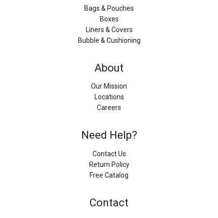
Bags & Pouches
Boxes
Liners & Covers
Bubble & Cushioning
About
Our Mission
Locations
Careers
Need Help?
Contact Us
Return Policy
Free Catalog
Contact