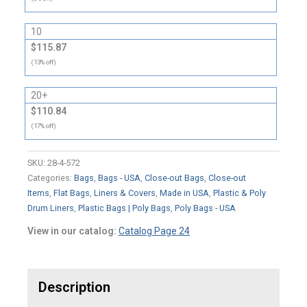
10
$115.87
(13% off)
20+
$110.84
(17% off)
SKU:
28-4-572
Categories:
Bags
,
Bags - USA
,
Close-out Bags
,
Close-out
Items
,
Flat Bags
,
Liners & Covers
,
Made in USA
,
Plastic & Poly
Drum Liners
,
Plastic Bags | Poly Bags
,
Poly Bags - USA
View in our catalog:
Catalog Page 24
Description