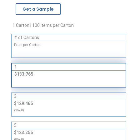
-
Get a Sample
2
Mil
quantity
1 Carton | 100 Items per Carton
# of Cartons
Price per Carton
1
$133.765
3
$129.465
(3% off)
5
$123.255
(8% off)