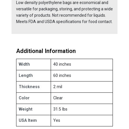
Low density polyethylene bags are economical and
versatile for packaging, storing, and protecting a wide
variety of products. Not recommended for liquids.
Meets FDA and USDA specifications for food contact.
Additional Information
Width
40 inches
Length
60 inches
Thickness
2 mil
Color
Clear
Weight
31.5 lbs
USA Item
Yes