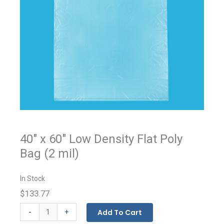
40" x 60" Low Density Flat Poly
Bag (2 mil)
In Stock
$133.77
Flat
-
Add To Cart
+
Bags