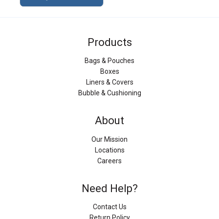
Products
Bags & Pouches
Boxes
Liners & Covers
Bubble & Cushioning
About
Our Mission
Locations
Careers
Need Help?
Contact Us
Return Policy