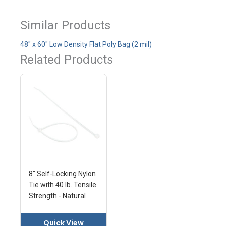
Similar Products
48" x 60" Low Density Flat Poly Bag (2 mil)
Related Products
8" Self-Locking Nylon
Tie with 40 lb. Tensile
Strength - Natural
Quick View