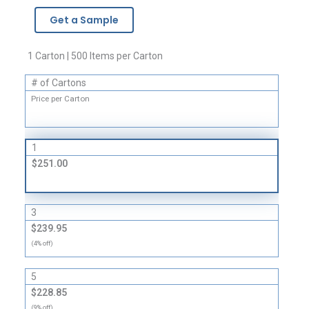
-
Get a Sample
1
Mil
quantity
1 Carton | 500 Items per Carton
# of Cartons
Price per Carton
1
$251.00
3
$239.95
(4% off)
5
$228.85
(9% off)