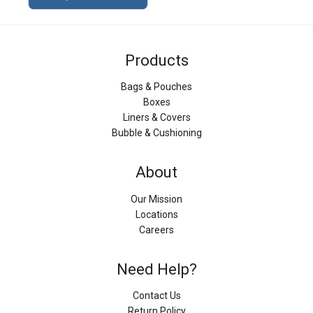
Products
Bags & Pouches
Boxes
Liners & Covers
Bubble & Cushioning
About
Our Mission
Locations
Careers
Need Help?
Contact Us
Return Policy