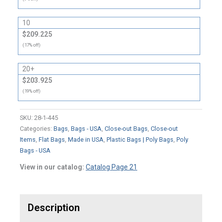
10
$209.225
(17% off)
20+
$203.925
(19% off)
SKU:
28-1-445
Categories:
Bags
,
Bags - USA
,
Close-out Bags
,
Close-out
Items
,
Flat Bags
,
Made in USA
,
Plastic Bags | Poly Bags
,
Poly
Bags - USA
View in our catalog:
Catalog Page 21
Description