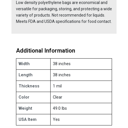
Low density polyethylene bags are economical and
versatile for packaging, storing, and protecting a wide
variety of products. Not recommended for liquids.
Meets FDA and USDA specifications for food contact.
Additional Information
Width
38 inches
Length
38 inches
Thickness
1 mil
Color
Clear
Weight
49.0 lbs
USA Item
Yes