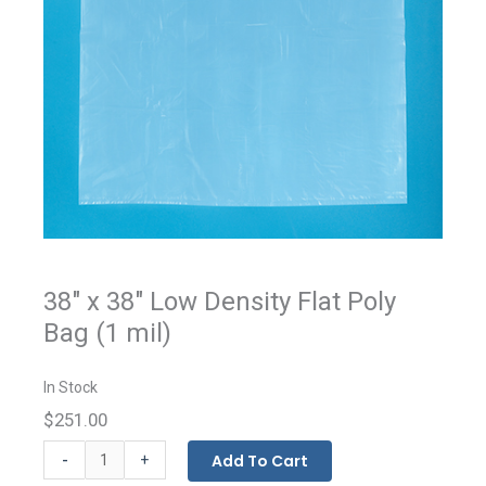
38" x 38" Low Density Flat Poly
Bag (1 mil)
In Stock
$251.00
Flat
-
Add To Cart
+
Bags