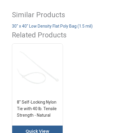
Similar Products
30" x 40" Low Density Flat Poly Bag (1.5 mil)
Related Products
8" Self-Locking Nylon
Tie with 40 lb. Tensile
Strength - Natural
Quick View