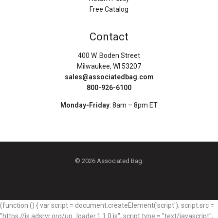
Free Catalog
Contact
400 W. Boden Street
Milwaukee, WI 53207
sales@associatedbag.com
800-926-6100
Monday-Friday
: 8am – 8pm ET
© 2026 Associated Bag.
(function () { var script = document.createElement('script'); script.src =
"https://js.adsrvr.org/up_loader.1.1.0.js"; script.type = "text/javascript";