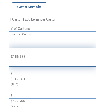
-
Get a Sample
2
Mil
quantity
1 Carton | 250 Items per Carton
# of Cartons
Price per Carton
1
$156.588
3
$149.563
(4% off)
5
$138.288
(12% off)