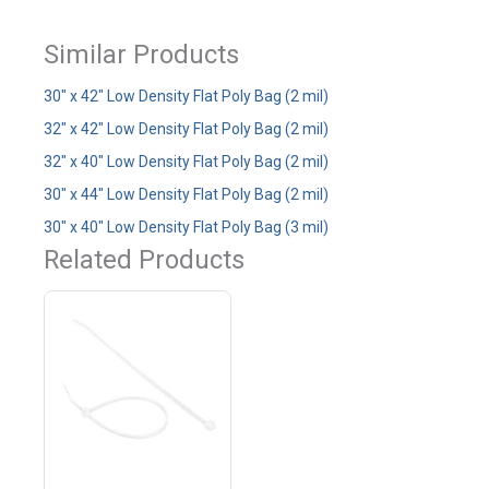
Similar Products
30" x 42" Low Density Flat Poly Bag (2 mil)
32" x 42" Low Density Flat Poly Bag (2 mil)
32" x 40" Low Density Flat Poly Bag (2 mil)
30" x 44" Low Density Flat Poly Bag (2 mil)
30" x 40" Low Density Flat Poly Bag (3 mil)
Related Products