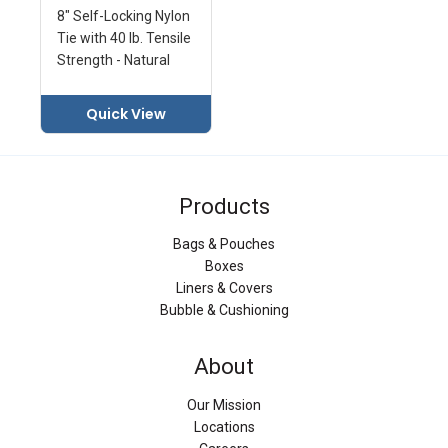
8" Self-Locking Nylon
Tie with 40 lb. Tensile
Strength - Natural
Quick View
Products
Bags & Pouches
Boxes
Liners & Covers
Bubble & Cushioning
About
Our Mission
Locations