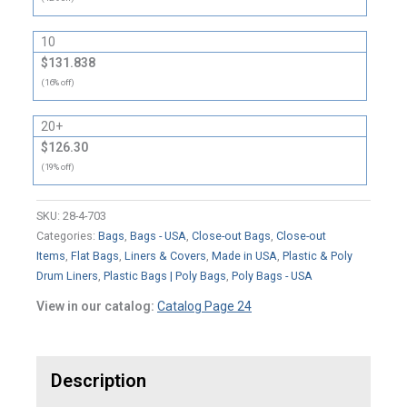
10
$131.838
(16% off)
20+
$126.30
(19% off)
SKU:
28-4-703
Categories:
Bags
,
Bags - USA
,
Close-out Bags
,
Close-out
Items
,
Flat Bags
,
Liners & Covers
,
Made in USA
,
Plastic & Poly
Drum Liners
,
Plastic Bags | Poly Bags
,
Poly Bags - USA
View in our catalog:
Catalog Page 24
Description