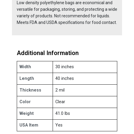
Low density polyethylene bags are economical and
versatile for packaging, storing, and protecting a wide
variety of products. Not recommended for liquids.
Meets FDA and USDA specifications for food contact.
Additional Information
Width
30 inches
Length
40 inches
Thickness
2 mil
Color
Clear
Weight
41.0 lbs
USA Item
Yes