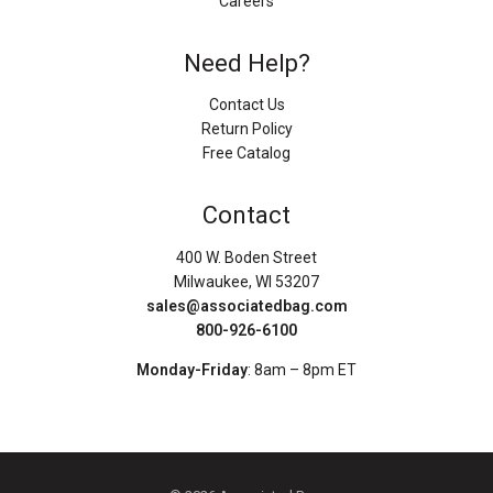
Careers
Need Help?
Contact Us
Return Policy
Free Catalog
Contact
400 W. Boden Street
Milwaukee, WI 53207
sales@associatedbag.com
800-926-6100
Monday-Friday
: 8am – 8pm ET