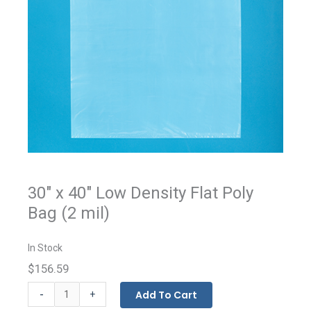
30" x 40" Low Density Flat Poly
Bag (2 mil)
In Stock
$156.59
Flat
-
Add To Cart
+
Bags