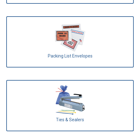
Packing List Envelopes
Ties & Sealers