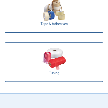
Tape & Adhesives
Tubing