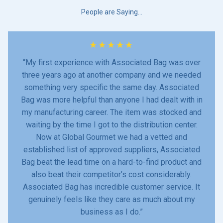
People are Saying…
★
★
★
★
★
“My first experience with Associated Bag was over
three years ago at another company and we needed
something very specific the same day. Associated
Bag was more helpful than anyone I had dealt with in
my manufacturing career. The item was stocked and
waiting by the time I got to the distribution center.
Now at Global Gourmet we had a vetted and
established list of approved suppliers, Associated
Bag beat the lead time on a hard-to-find product and
also beat their competitor’s cost considerably.
Associated Bag has incredible customer service. It
genuinely feels like they care as much about my
business as I do.”