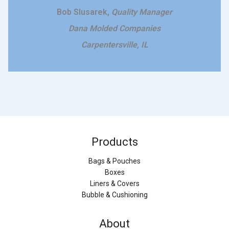
Bob Slusarek,
Quality Manager
Dana Molded Companies
Carpentersville, IL
Products
Bags & Pouches
Boxes
Liners & Covers
Bubble & Cushioning
About