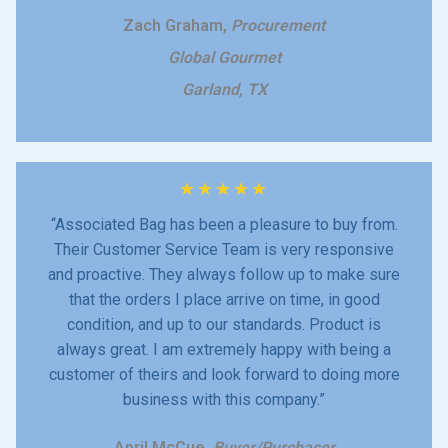
Zach Graham,
Procurement
Global Gourmet
Garland, TX
★
★
★
★
★
“Associated Bag has been a pleasure to buy from.
Their Customer Service Team is very responsive
and proactive. They always follow up to make sure
that the orders I place arrive on time, in good
condition, and up to our standards. Product is
always great. I am extremely happy with being a
customer of theirs and look forward to doing more
business with this company.”
April McCue,
Buyer/Purchaser