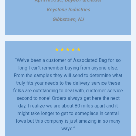
Keystone Industries
Gibbstown, NJ
★
★
★
★
★
“We’ve been a customer of Associated Bag for so
long I can’t remember buying from anyone else.
From the samples they will send to determine what
truly fits your needs to the delivery service these
folks are outstanding to deal with, customer service
second to none! Orders always get here the next
day, I realize we are about 80 miles apart and it
might take longer to get to someplace in central
Iowa but this company is just amazing in so many
ways.”