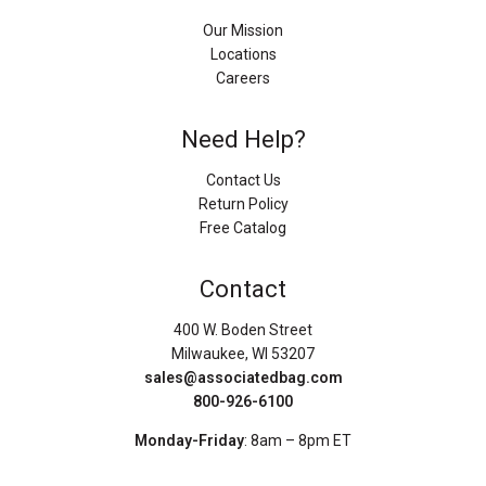
Our Mission
Locations
Careers
Need Help?
Contact Us
Return Policy
Free Catalog
Contact
400 W. Boden Street
Milwaukee, WI 53207
sales@associatedbag.com
800-926-6100
Monday-Friday
: 8am – 8pm ET