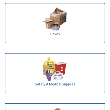
Boxes
Safety & Medical Supplies