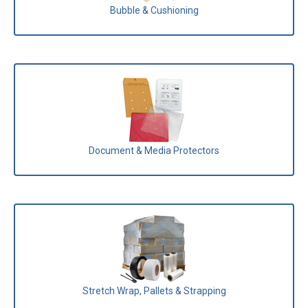
Bubble & Cushioning
Document & Media Protectors
Stretch Wrap, Pallets & Strapping