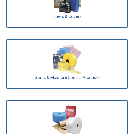
Liners & Covers
Static & Moisture Control Products