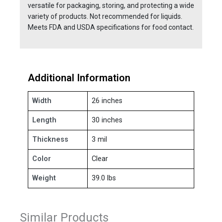
versatile for packaging, storing, and protecting a wide
variety of products. Not recommended for liquids.
Meets FDA and USDA specifications for food contact.
Additional Information
Width
26 inches
Length
30 inches
Thickness
3 mil
Color
Clear
Weight
39.0 lbs
Similar Products