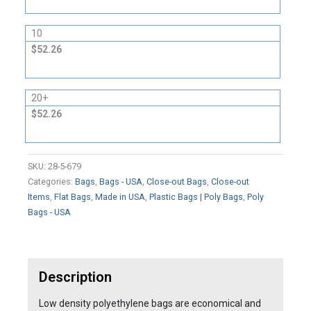
10
$52.26
20+
$52.26
SKU:
28-5-679
Categories:
Bags
,
Bags - USA
,
Close-out Bags
,
Close-out
Items
,
Flat Bags
,
Made in USA
,
Plastic Bags | Poly Bags
,
Poly
Bags - USA
Description
Low density polyethylene bags are economical and