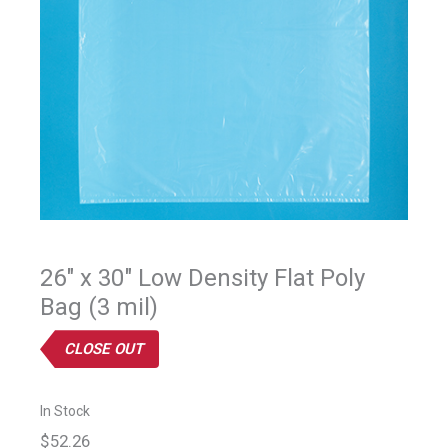
26" x 30" Low Density Flat Poly
Bag (3 mil)
CLOSE OUT
In Stock
$52.26