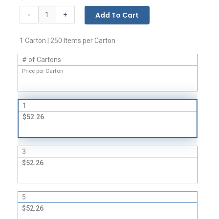
Flat
-
Add To Cart
+
Bags
-
1 Carton | 250 Items per Carton
3
Mil
# of Cartons
quantity
Price per Carton
1
$52.26
3
$52.26
5
$52.26