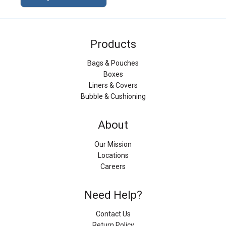
Products
Bags & Pouches
Boxes
Liners & Covers
Bubble & Cushioning
About
Our Mission
Locations
Careers
Need Help?
Contact Us
Return Policy