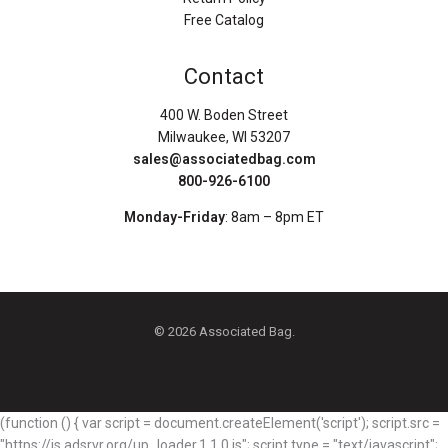
Free Catalog
Contact
400 W. Boden Street
Milwaukee, WI 53207
sales@associatedbag.com
800-926-6100
Monday-Friday
: 8am – 8pm ET
© 2026 Associated Bag.
(function () { var script = document.createElement('script'); script.src =
"https://js.adsrvr.org/up_loader.1.1.0.js"; script.type = "text/javascript";