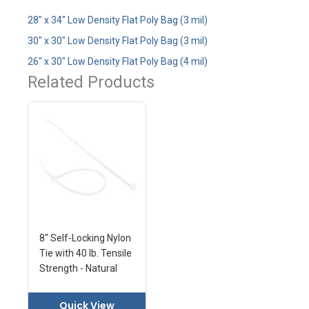
28" x 34" Low Density Flat Poly Bag (3 mil)
30" x 30" Low Density Flat Poly Bag (3 mil)
26" x 30" Low Density Flat Poly Bag (4 mil)
Related Products
8" Self-Locking Nylon
Tie with 40 lb. Tensile
Strength - Natural
Quick View