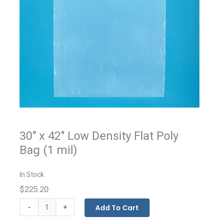
30" x 42" Low Density Flat Poly
Bag (1 mil)
In Stock
$225.20
Flat
-
Add To Cart
+
Bags