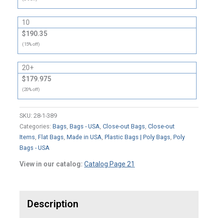
10
$190.35
(15% off)
20+
$179.975
(20% off)
SKU:
28-1-389
Categories:
Bags
,
Bags - USA
,
Close-out Bags
,
Close-out
Items
,
Flat Bags
,
Made in USA
,
Plastic Bags | Poly Bags
,
Poly
Bags - USA
View in our catalog:
Catalog Page 21
Description