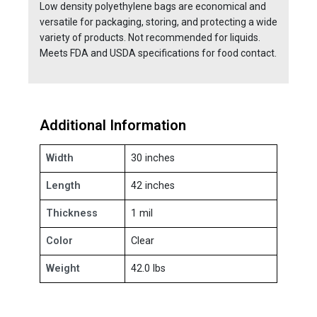
Low density polyethylene bags are economical and
versatile for packaging, storing, and protecting a wide
variety of products. Not recommended for liquids.
Meets FDA and USDA specifications for food contact.
Additional Information
Width
30 inches
Length
42 inches
Thickness
1 mil
Color
Clear
Weight
42.0 lbs