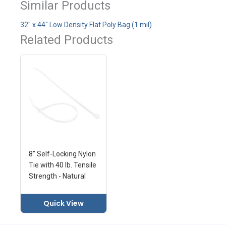
Similar Products
32" x 44" Low Density Flat Poly Bag (1 mil)
Related Products
8" Self-Locking Nylon
Tie with 40 lb. Tensile
Strength - Natural
Quick View