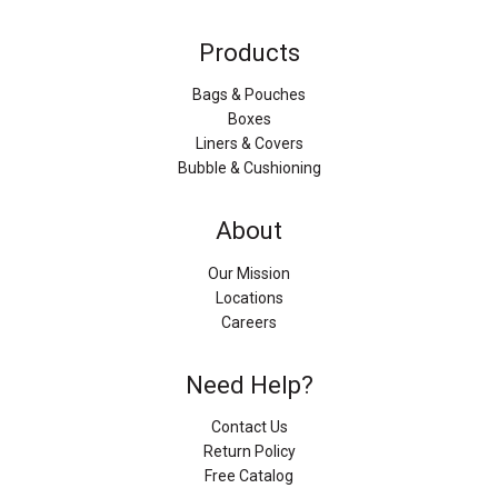
Products
Bags & Pouches
Boxes
Liners & Covers
Bubble & Cushioning
About
Our Mission
Locations
Careers
Need Help?
Contact Us
Return Policy
Free Catalog