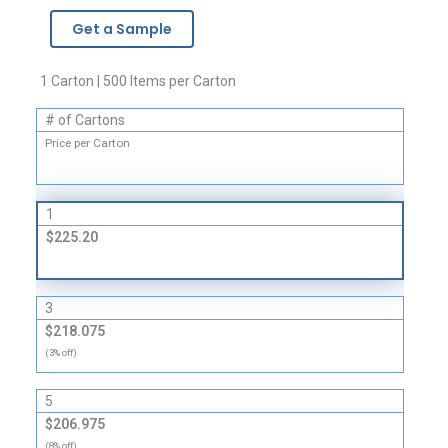
-
Get a Sample
1
Mil
quantity
1 Carton | 500 Items per Carton
# of Cartons
Price per Carton
1
$225.20
3
$218.075
(3% off)
5
$206.975
(8% off)