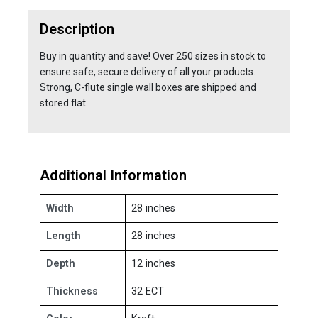
Description
Buy in quantity and save! Over 250 sizes in stock to
ensure safe, secure delivery of all your products.
Strong, C-flute single wall boxes are shipped and
stored flat.
Additional Information
Width
28 inches
Length
28 inches
Depth
12 inches
Thickness
32 ECT