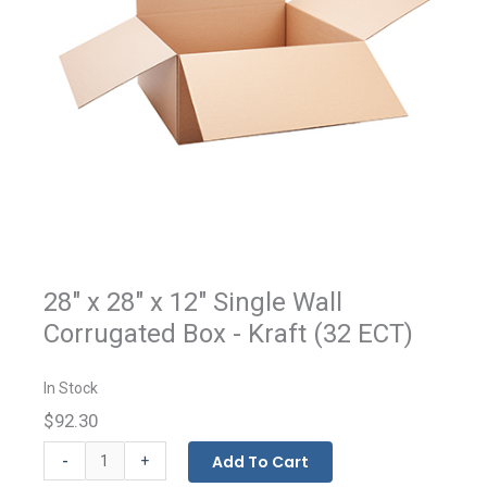
28" x 28" x 12" Single Wall
Corrugated Box - Kraft (32 ECT)
In Stock
$92.30
Kraft
-
Add To Cart
+
Corrugated