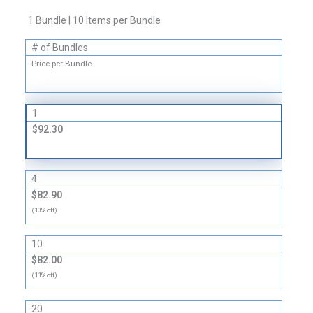
Boxes
1 Bundle | 10 Items per Bundle
-
32
# of Bundles
ECT
Price per Bundle
quantity
1
$92.30
4
$82.90
(10% off)
10
$82.00
(11% off)
20