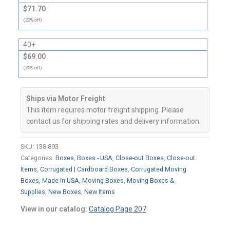
$71.70
(22% off)
40+
$69.00
(25% off)
Ships via Motor Freight
This item requires motor freight shipping. Please
contact us for shipping rates and delivery information.
SKU:
138-893
Categories:
Boxes
,
Boxes - USA
,
Close-out Boxes
,
Close-out
Items
,
Corrugated | Cardboard Boxes
,
Corrugated Moving
Boxes
,
Made in USA
,
Moving Boxes
,
Moving Boxes &
Supplies
,
New Boxes
,
New Items
View in our catalog:
Catalog Page 207