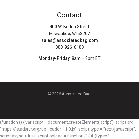
Contact
400 W. Boden Street
Milwaukee, WI 53207
sales@associatedbag.com
800-926-6100
Monday-Friday
: 8am – 8pm ET
© 2026 Associated Bag.
(function () { var script = document.createElement('script'); script.src =
"https://js.adsrvr.org/up_loader.1.1.0.js"; script.type = "text/javascript";
script.async = true; script.onload = function () { if (typeof