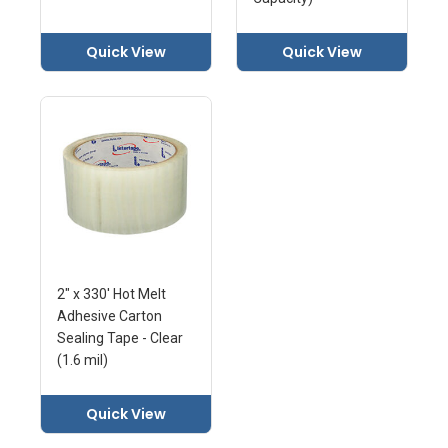
Quick View
Quick View
2" x 330' Hot Melt
Adhesive Carton
Sealing Tape - Clear
(1.6 mil)
Quick View