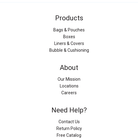
Products
Bags & Pouches
Boxes
Liners & Covers
Bubble & Cushioning
About
Our Mission
Locations
Careers
Need Help?
Contact Us
Return Policy
Free Catalog