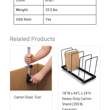
Color
Kraft
Weight
33.5 lbs
USA Item
Yes
Related Products
18"W x 44"L x 24"H
Carton Sizer Tool
Heavy-Duty Carton
Stand (200 lb.
Capacity)