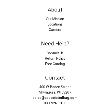
About
Our Mission
Locations
Careers
Need Help?
Contact Us
Return Policy
Free Catalog
Contact
400 W. Boden Street
Milwaukee, WI 53207
sales@associatedbag.com
800-926-6100