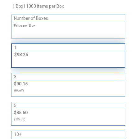
Envelopes
1 Box | 1000 Items per Box
-
Number of Boxes
24
lb
Price per Box
quantity
1
$98.25
3
$90.15
(8% off)
5
$85.60
(13% off)
10+