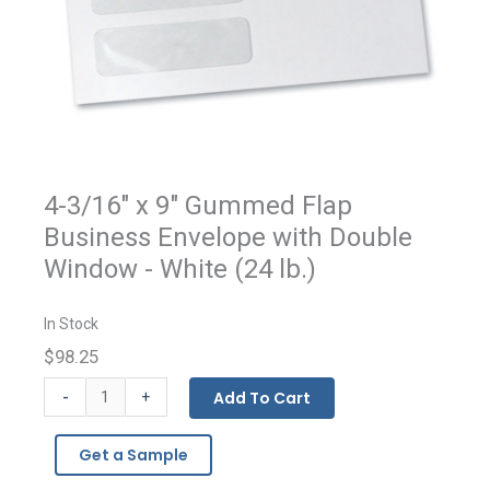
4-3/16" x 9" Gummed Flap
Business Envelope with Double
Window - White (24 lb.)
In Stock
$98.25
Gummed
-
Add To Cart
+
Flap
Double
Get a Sample
Window
Business