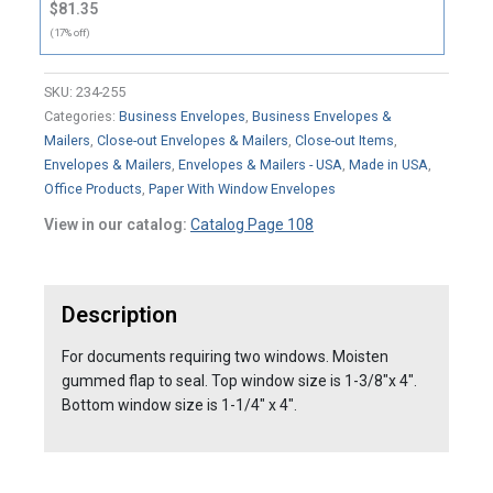
$81.35
(17% off)
SKU:
234-255
Categories:
Business Envelopes
,
Business Envelopes &
Mailers
,
Close-out Envelopes & Mailers
,
Close-out Items
,
Envelopes & Mailers
,
Envelopes & Mailers - USA
,
Made in USA
,
Office Products
,
Paper With Window Envelopes
View in our catalog:
Catalog Page 108
Description
For documents requiring two windows. Moisten
gummed flap to seal. Top window size is 1-3/8"x 4".
Bottom window size is 1-1/4" x 4".