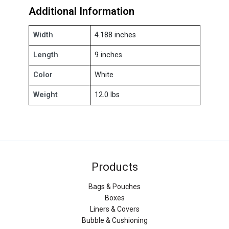
Additional Information
Width
4.188 inches
Length
9 inches
Color
White
Weight
12.0 lbs
Products
Bags & Pouches
Boxes
Liners & Covers
Bubble & Cushioning