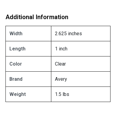
Additional Information
Width
2.625 inches
Length
1 inch
Color
Clear
Brand
Avery
Weight
1.5 lbs