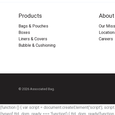
Products
About
Bags & Pouches
Our Miss
Boxes
Location
Liners & Covers
Careers
Bubble & Cushioning
© 2026 Associated Bag.
(function () { var script = document.createElement('script'); script.s
(typeof ttd_dom_ready === 'function') { ttd_dom_ready(function (