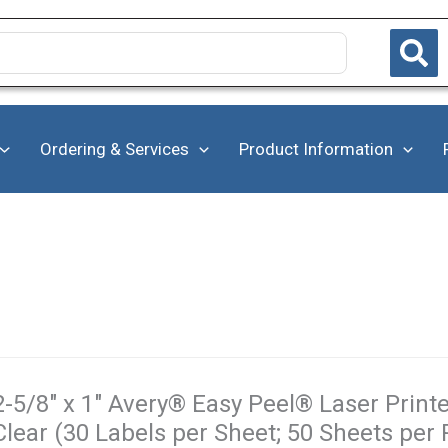
Ordering & Services
Product Information
2-5/8" x 1" Avery® Easy Peel® Laser Printe
Clear (30 Labels per Sheet; 50 Sheets per