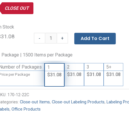
CLOSE OUT
n Stock
$31.08
Avery®
-
Add To Cart
+
Easy
Peel®
 Package | 1500 Items per Package
Laser
Printer
Number of Packages
2
3
5+
1
Labels
$31.08
$31.08
$31.08
$31.08
Price per Package
-
Clear
quantity
SKU:
170-12-22C
ategories:
Close-out Items
,
Close-out Labeling Products
,
Labeling Pr
abels
,
Office Products