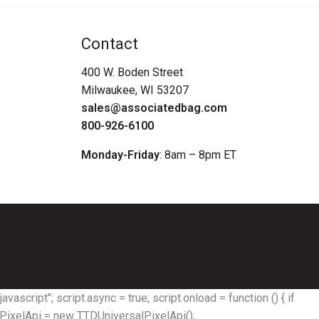
Contact
400 W. Boden Street
Milwaukee, WI 53207
sales@associatedbag.com
800-926-6100
Monday-Friday
: 8am – 8pm ET
avascript"; script.async = true; script.onload = function () { if
alPixelApi = new TTDUniversalPixelApi();