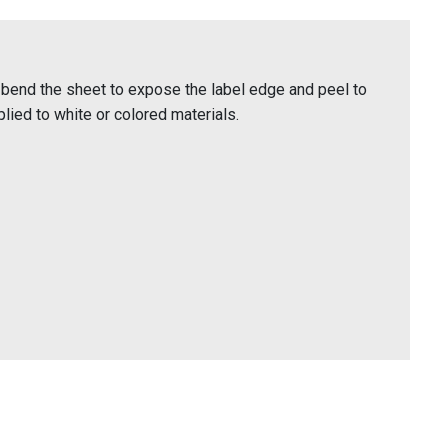
bend the sheet to expose the label edge and peel to
lied to white or colored materials.