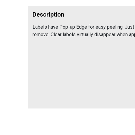
Description
Labels have Pop-up Edge for easy peeling. Just 
remove. Clear labels virtually disappear when app