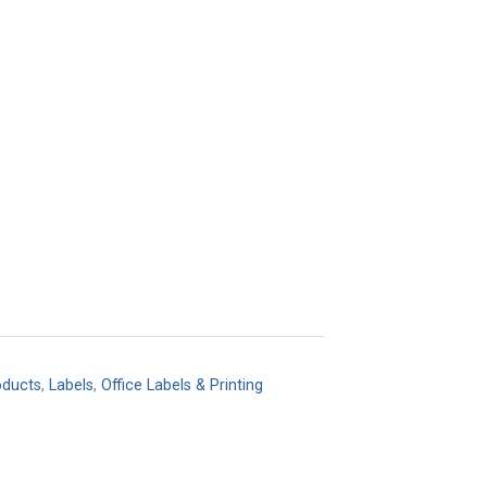
oducts
,
Labels
,
Office Labels & Printing