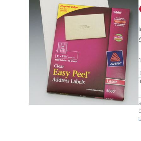
I
1
C
L