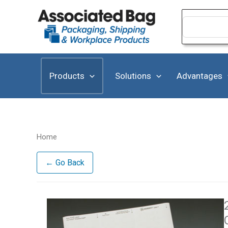
Skip
to
Search
for:
content
Products
Solutions
Advantages
Home
← Go Back