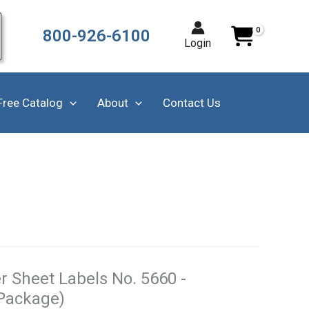
800-926-6100
Login
Free Catalog
About
Contact Us
r Sheet Labels No. 5660 -
 Package)