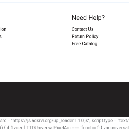
Need Help?
ion
Contact Us
s
Return Policy
Free Catalog
rc = "https://js.adsrvr.org/up_loader.1.1.0.js"; script.type = "text/j
) { if (typeof TTDUniversalPixelApi === 'function') { var univers