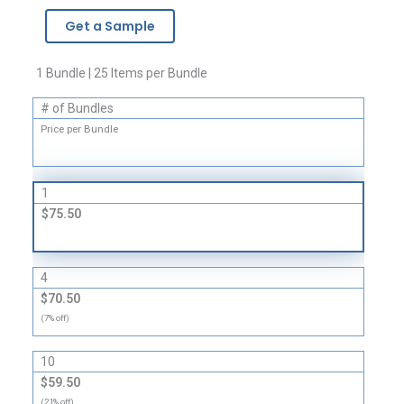
Boxes
Get a Sample
-
32
ECT
1 Bundle | 25 Items per Bundle
quantity
# of Bundles
Price per Bundle
1
$75.50
4
$70.50
(7% off)
10
$59.50
(21% off)