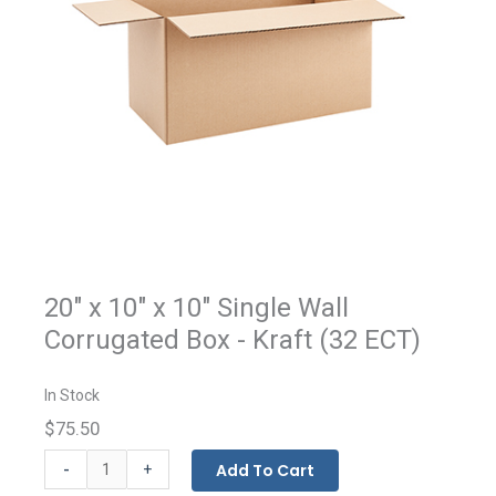
20" x 10" x 10" Single Wall
Corrugated Box - Kraft (32 ECT)
In Stock
$75.50
Kraft
-
Add To Cart
+
Corrugated