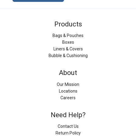
Products
Bags & Pouches
Boxes
Liners & Covers
Bubble & Cushioning
About
Our Mission
Locations
Careers
Need Help?
Contact Us
Return Policy