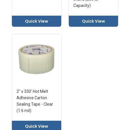
Capacity)
Quick View
Quick View
2" x 330' Hot Melt
Adhesive Carton
Sealing Tape - Clear
(1.6 mil)
Quick View