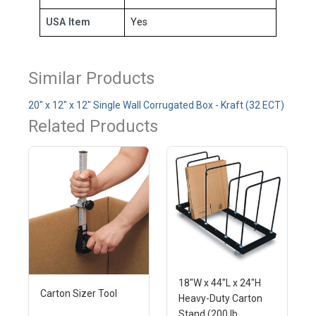
USA Item
Yes
Similar Products
20" x 12" x 12" Single Wall Corrugated Box - Kraft (32 ECT)
Related Products
18"W x 44"L x 24"H
Carton Sizer Tool
Heavy-Duty Carton
Stand (200 lb.