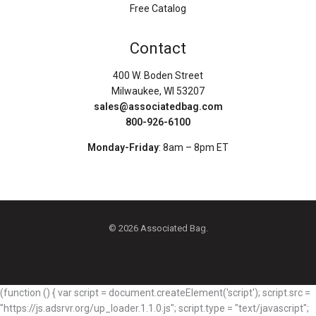
Free Catalog
Contact
400 W. Boden Street
Milwaukee, WI 53207
sales@associatedbag.com
800-926-6100
Monday-Friday
: 8am – 8pm ET
© 2026 Associated Bag.
(function () { var script = document.createElement('script'); script.src =
"https://js.adsrvr.org/up_loader.1.1.0.js"; script.type = "text/javascript";