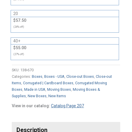
20
$57.50
(24% off)
40+
$55.00
(27% off)
SKU:
138-670
Categories:
Boxes
,
Boxes - USA
,
Close-out Boxes
,
Close-out
Items
,
Corrugated | Cardboard Boxes
,
Corrugated Moving
Boxes
,
Made in USA
,
Moving Boxes
,
Moving Boxes &
Supplies
,
New Boxes
,
New Items
View in our catalog:
Catalog Page 207
Description