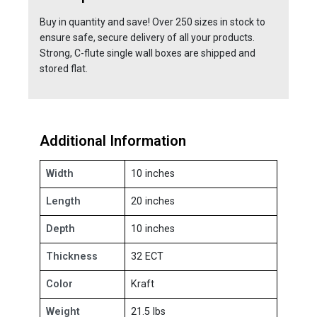
Buy in quantity and save! Over 250 sizes in stock to
ensure safe, secure delivery of all your products.
Strong, C-flute single wall boxes are shipped and
stored flat.
Additional Information
Width
10 inches
Length
20 inches
Depth
10 inches
Thickness
32 ECT
Color
Kraft
Weight
21.5 lbs