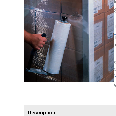
I
1
C
N
V
Description