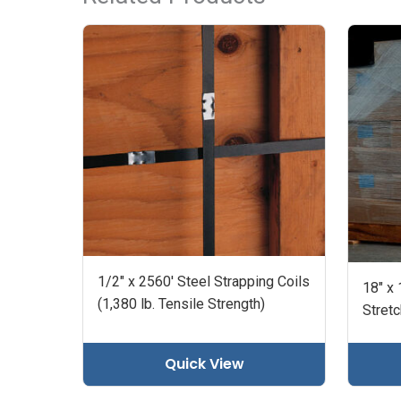
1/2" x 2560' Steel Strapping Coils
18" x
(1,380 lb. Tensile Strength)
Stret
Quick View