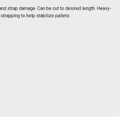
and strap damage. Can be cut to desired length. Heavy-
strapping to help stabilize pallets.