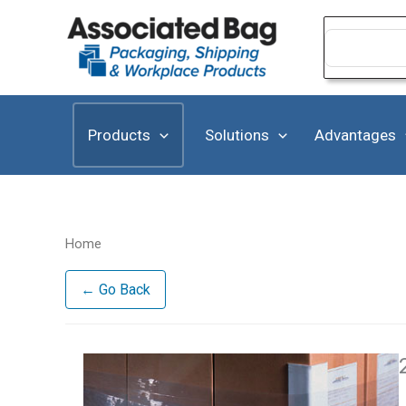
Skip
to
Search
for:
content
Products
Solutions
Advantages
Home
← Go Back