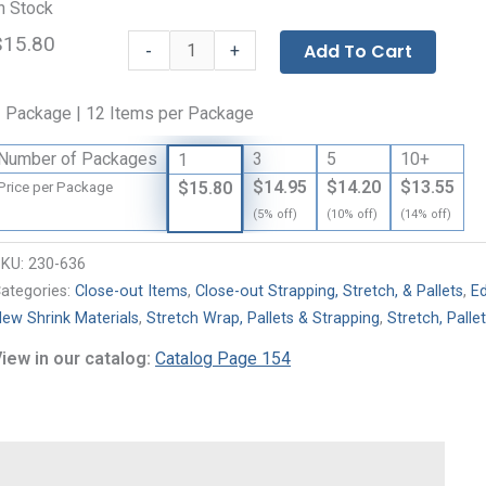
n Stock
$15.80
Medium-
-
Add To Cart
+
Duty
Paperboard
 Package | 12 Items per Package
Edge
Protectors
Number of Packages
3
5
10+
1
-
$14.95
$14.20
$13.55
$15.80
Price per Package
.160
(5% off)
(10% off)
(14% off)
Gauge
quantity
SKU:
230-636
ategories:
Close-out Items
,
Close-out Strapping, Stretch, & Pallets
,
E
ew Shrink Materials
,
Stretch Wrap, Pallets & Strapping
,
Stretch, Palle
iew in our catalog:
Catalog Page 154