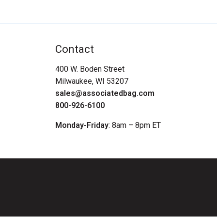
Contact
400 W. Boden Street
Milwaukee, WI 53207
sales@associatedbag.com
800-926-6100
Monday-Friday
: 8am – 8pm ET