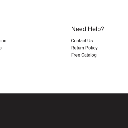
Need Help?
ion
Contact Us
s
Return Policy
Free Catalog