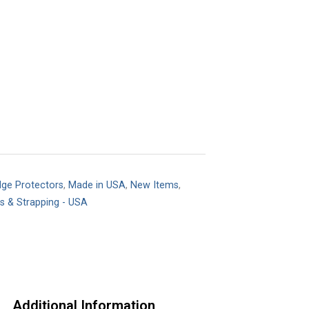
dge Protectors
,
Made in USA
,
New Items
,
ts & Strapping - USA
Additional Information