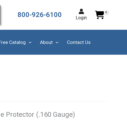
800-926-6100
Login
Free Catalog
About
Contact Us
e Protector (.160 Gauge)