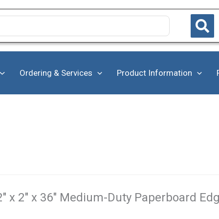
Ordering & Services
Product Information
2" x 2" x 36" Medium-Duty Paperboard Edg