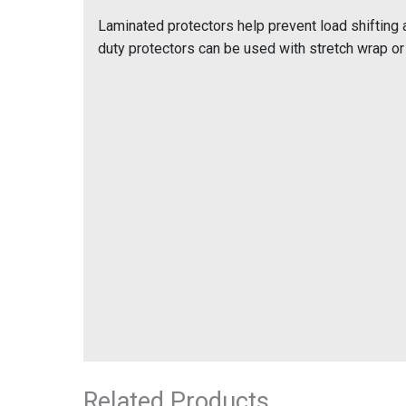
Laminated protectors help prevent load shifting 
duty protectors can be used with stretch wrap or 
Related Products