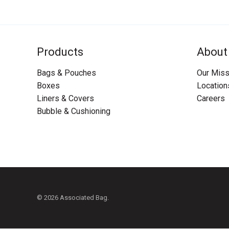
Products
About
Bags & Pouches
Our Miss
Boxes
Location
Liners & Covers
Careers
Bubble & Cushioning
© 2026 Associated Bag.