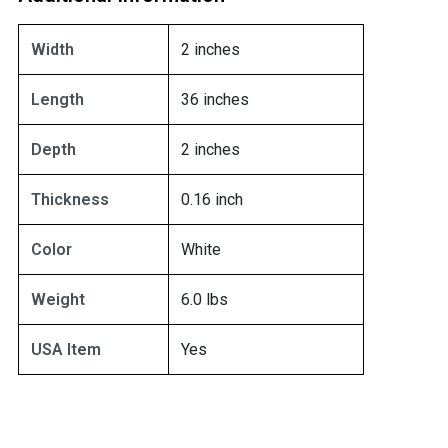
Width
2 inches
Length
36 inches
Depth
2 inches
Thickness
0.16 inch
Color
White
Weight
6.0 lbs
USA Item
Yes