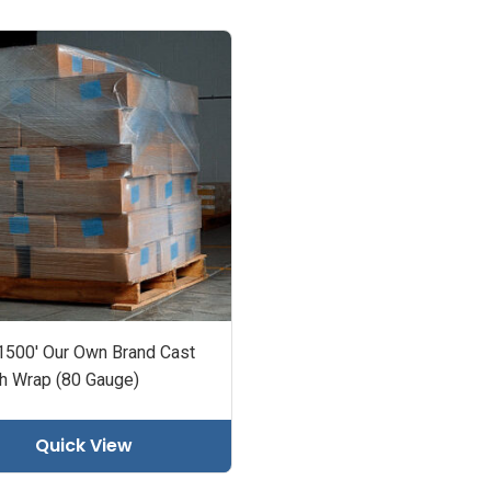
 1500' Our Own Brand Cast
ch Wrap (80 Gauge)
Quick View