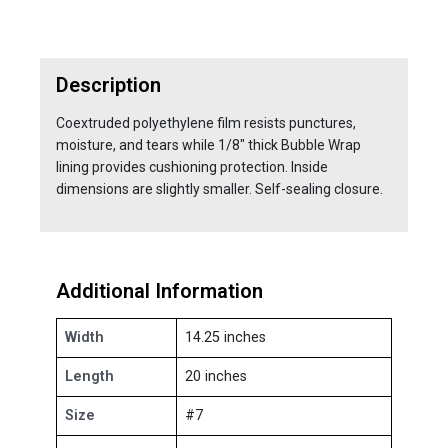
Description
Coextruded polyethylene film resists punctures,
moisture, and tears while 1/8" thick Bubble Wrap
lining provides cushioning protection. Inside
dimensions are slightly smaller. Self-sealing closure.
Additional Information
Width
14.25 inches
Length
20 inches
Size
#7