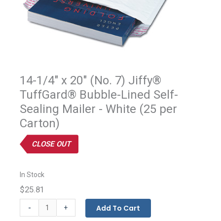
14-1/4" x 20" (No. 7) Jiffy®
TuffGard® Bubble-Lined Self-
Sealing Mailer - White (25 per
Carton)
CLOSE OUT
In Stock
$25.81
Jiffy®
-
Add To Cart
+
Tuffgard®