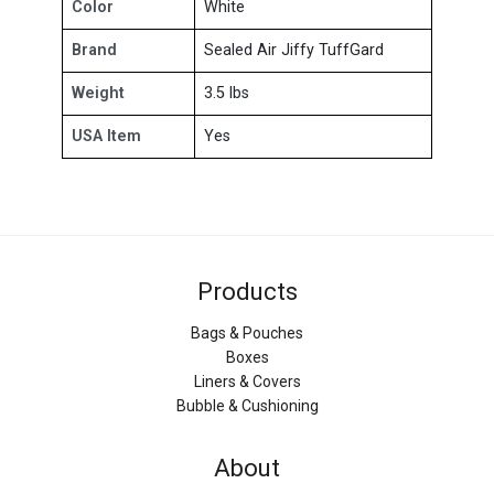
Color
White
Brand
Sealed Air Jiffy TuffGard
Weight
3.5 lbs
USA Item
Yes
Products
Bags & Pouches
Boxes
Liners & Covers
Bubble & Cushioning
About