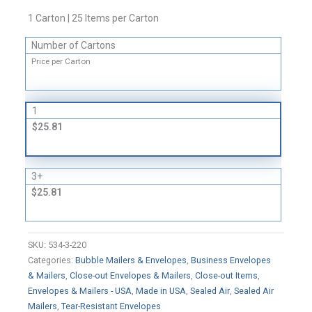
Bubble-
1 Carton | 25 Items per Carton
Lined
Self-
Number of Cartons
Sealing
Price per Carton
Mailers
-
Convenience
1
Packs
$25.81
quantity
3+
$25.81
SKU:
534-3-220
Categories:
Bubble Mailers & Envelopes
,
Business Envelopes
& Mailers
,
Close-out Envelopes & Mailers
,
Close-out Items
,
Envelopes & Mailers - USA
,
Made in USA
,
Sealed Air
,
Sealed Air
Mailers
,
Tear-Resistant Envelopes