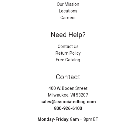
Our Mission
Locations
Careers
Need Help?
Contact Us
Return Policy
Free Catalog
Contact
400 W. Boden Street
Milwaukee, WI 53207
sales@associatedbag.com
800-926-6100
Monday-Friday
: 8am – 8pm ET