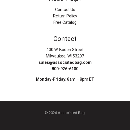
Contact Us
Return Policy
Free Catalog
Contact
400 W. Boden Street
Milwaukee, WI 53207
sales@associatedbag.com
800-926-6100
Monday-Friday
: 8am – 8pm ET
© 2026 Associated Bag.