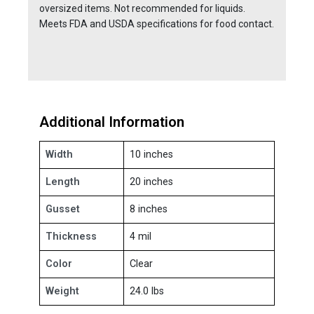
oversized items. Not recommended for liquids.
Meets FDA and USDA specifications for food contact.
Additional Information
Width
10 inches
Length
20 inches
Gusset
8 inches
Thickness
4 mil
Color
Clear
Weight
24.0 lbs