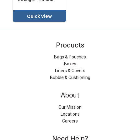
Quick View
Products
Bags & Pouches
Boxes
Liners & Covers
Bubble & Cushioning
About
Our Mission
Locations
Careers
Need Help?