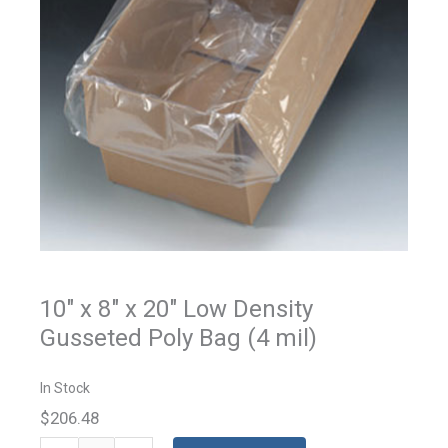
10" x 8" x 20" Low Density
Gusseted Poly Bag (4 mil)
In Stock
$206.48
Gusseted