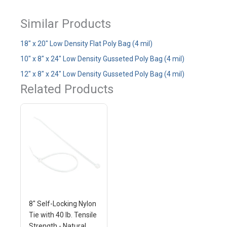
Similar Products
18" x 20" Low Density Flat Poly Bag (4 mil)
10" x 8" x 24" Low Density Gusseted Poly Bag (4 mil)
12" x 8" x 24" Low Density Gusseted Poly Bag (4 mil)
Related Products
8" Self-Locking Nylon
Tie with 40 lb. Tensile
Strength - Natural