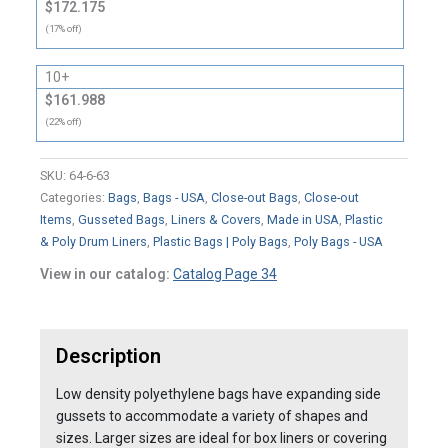
$172.175
(17% off)
10+
$161.988
(22% off)
SKU:
64-6-63
Categories:
Bags
,
Bags - USA
,
Close-out Bags
,
Close-out
Items
,
Gusseted Bags
,
Liners & Covers
,
Made in USA
,
Plastic
& Poly Drum Liners
,
Plastic Bags | Poly Bags
,
Poly Bags - USA
View in our catalog:
Catalog Page 34
Description
Low density polyethylene bags have expanding side
gussets to accommodate a variety of shapes and
sizes. Larger sizes are ideal for box liners or covering