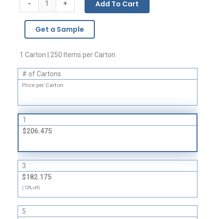
-
Add To Cart
+
Bags
-
Get a Sample
4
Mil
quantity
1 Carton | 250 Items per Carton
# of Cartons
Price per Carton
1
$206.475
3
$182.175
(12% off)
5