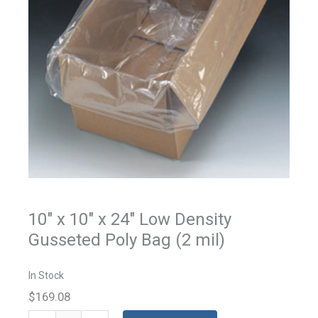
10" x 10" x 24" Low Density
Gusseted Poly Bag (2 mil)
In Stock
$169.08
Gusseted