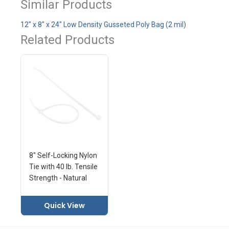
Similar Products
12" x 8" x 24" Low Density Gusseted Poly Bag (2 mil)
Related Products
8" Self-Locking Nylon
Tie with 40 lb. Tensile
Strength - Natural
Quick View