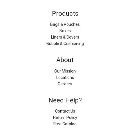
Products
Bags & Pouches
Boxes
Liners & Covers
Bubble & Cushioning
About
Our Mission
Locations
Careers
Need Help?
Contact Us
Return Policy
Free Catalog