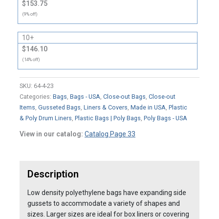
$153.75
(9% off)
10+
$146.10
(14% off)
SKU:
64-4-23
Categories:
Bags
,
Bags - USA
,
Close-out Bags
,
Close-out
Items
,
Gusseted Bags
,
Liners & Covers
,
Made in USA
,
Plastic
& Poly Drum Liners
,
Plastic Bags | Poly Bags
,
Poly Bags - USA
View in our catalog:
Catalog Page 33
Description
Low density polyethylene bags have expanding side
gussets to accommodate a variety of shapes and
sizes. Larger sizes are ideal for box liners or covering