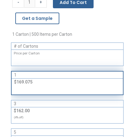
-
Add To Cart
+
Bags
-
Get a Sample
2
Mil
quantity
1 Carton | 500 Items per Carton
# of Cartons
Price per Carton
1
$169.075
3
$162.00
(4% off)
5