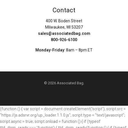
Contact
400 W. Boden Street
Milwaukee, WI 53207
sales@associatedbag.com
800-926-6100
Monday-Friday
: 8am – 8pm ET
© 2026 Associated Bag.
(function () { var script = document.createElement('script'); script.src =
"https://js.adsrvr.org/up_loader.1.1.0.js"; script.type = "text/javascript";
script.async = true; script.onload = function () { if (typeof
ttd_dom_ready === 'function') { ttd_dom_ready(function () { if (typeof