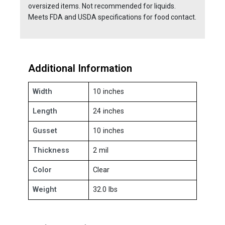
oversized items. Not recommended for liquids.
Meets FDA and USDA specifications for food contact.
Additional Information
Width
10 inches
Length
24 inches
Gusset
10 inches
Thickness
2 mil
Color
Clear
Weight
32.0 lbs