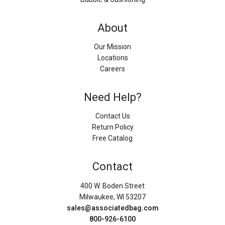
About
Our Mission
Locations
Careers
Need Help?
Contact Us
Return Policy
Free Catalog
Contact
400 W. Boden Street
Milwaukee, WI 53207
sales@associatedbag.com
800-926-6100