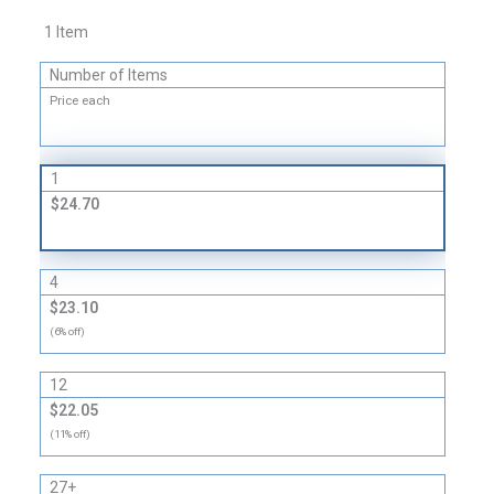
Shipping
1 Item
Boxes
-
Number of Items
32
Price each
ECT
quantity
1
$24.70
4
$23.10
(6% off)
12
$22.05
(11% off)
27+