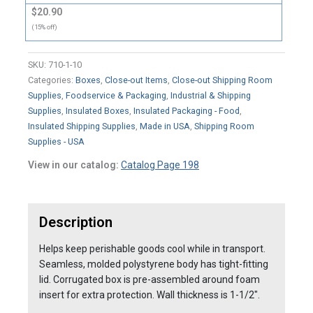
$20.90
(15% off)
SKU:
710-1-10
Categories:
Boxes
,
Close-out Items
,
Close-out Shipping Room
Supplies
,
Foodservice & Packaging
,
Industrial & Shipping
Supplies
,
Insulated Boxes
,
Insulated Packaging - Food
,
Insulated Shipping Supplies
,
Made in USA
,
Shipping Room
Supplies - USA
View in our catalog:
Catalog Page 198
Description
Helps keep perishable goods cool while in transport.
Seamless, molded polystyrene body has tight-fitting
lid. Corrugated box is pre-assembled around foam
insert for extra protection. Wall thickness is 1-1/2″.