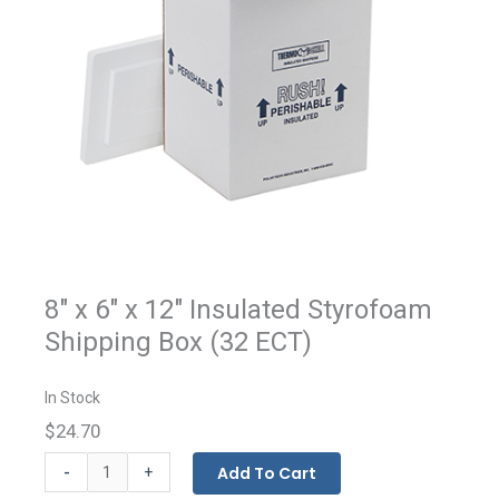
8" x 6" x 12" Insulated Styrofoam
Shipping Box (32 ECT)
In Stock
$24.70
Insulated
-
Add To Cart
+
Styrofoam