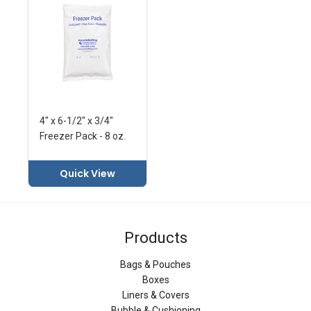
4" x 6-1/2" x 3/4"
Freezer Pack - 8 oz.
Quick View
Products
Bags & Pouches
Boxes
Liners & Covers
Bubble & Cushioning