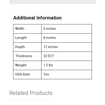
Additional Information
Width
6 inches
Length
8 inches
Depth
12 inches
Thickness
32 ECT
Weight
1.5 lbs
USA Item
Yes
Related Products