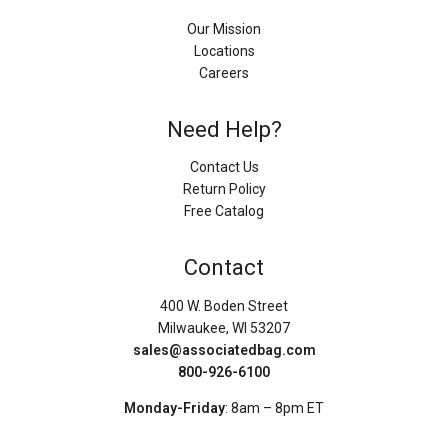
Our Mission
Locations
Careers
Need Help?
Contact Us
Return Policy
Free Catalog
Contact
400 W. Boden Street
Milwaukee, WI 53207
sales@associatedbag.com
800-926-6100
Monday-Friday
: 8am – 8pm ET