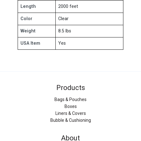
Length
2000 feet
Color
Clear
Weight
8.5 lbs
USA Item
Yes
Products
Bags & Pouches
Boxes
Liners & Covers
Bubble & Cushioning
About