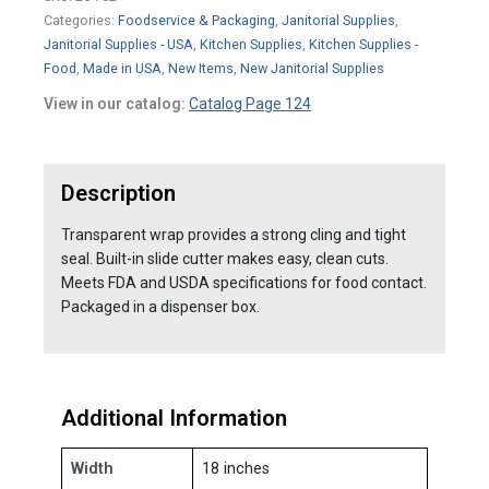
Categories:
Foodservice & Packaging
,
Janitorial Supplies
,
Janitorial Supplies - USA
,
Kitchen Supplies
,
Kitchen Supplies -
Food
,
Made in USA
,
New Items
,
New Janitorial Supplies
View in our catalog:
Catalog Page 124
Description
Transparent wrap provides a strong cling and tight
seal. Built-in slide cutter makes easy, clean cuts.
Meets FDA and USDA specifications for food contact.
Packaged in a dispenser box.
Additional Information
Width
18 inches