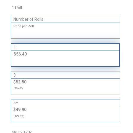
1 Roll
Number of Rolls
Price per Roll
1
$56.40
3
$52.50
(7% off)
5+
$49.90
(12% off)
SKU:
20-702