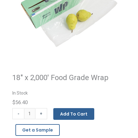
18" x 2,000' Food Grade Wrap
In Stock
$56.40
Food
-
Add To Cart
+
Grade
Wrap
Get a Sample
quantity