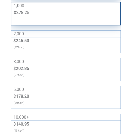
1,000
$278.25
2,000
$245.50
(12% off)
3,000
$202.85
(27% off)
5,000
$178.20
(36% off)
10,000+
$140.95
(49% off)