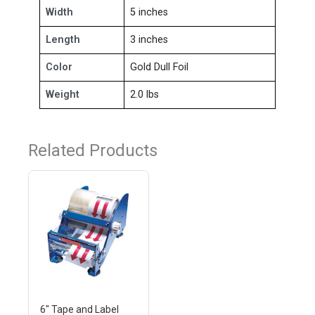
Width
5 inches
Length
3 inches
Color
Gold Dull Foil
Weight
2.0 lbs
Related Products
6" Tape and Label