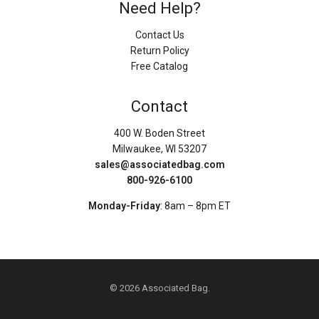
Need Help?
Contact Us
Return Policy
Free Catalog
Contact
400 W. Boden Street
Milwaukee, WI 53207
sales@associatedbag.com
800-926-6100
Monday-Friday
: 8am – 8pm ET
© 2026 Associated Bag.