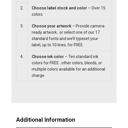
2.
Choose label stock and color
– Over 15
colors.
3.
Choose your artwork
– Provide camera-
ready artwork…or select one of our 17
standard fonts and we’ll typeset your
label, up to 10 lines, for FREE.
4.
Choose ink color
– Ten standard ink
colors for FREE…other colors, bleeds, or
multiple colors available for an additional
charge.
Additional Information