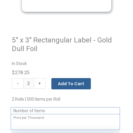
5" x 3" Rectangular Label - Gold
Dull Foil
In Stock
$278.25
Custom
-
Add To Cart
+
Printed
Rectangular
2 Rolls | 500 Items per Roll
Labels
quantity
Number of Items
Price per Thousand