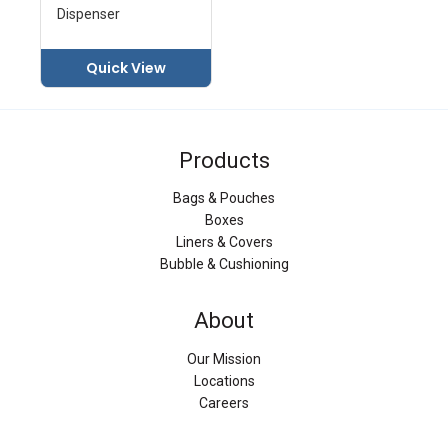
Dispenser
Quick View
Products
Bags & Pouches
Boxes
Liners & Covers
Bubble & Cushioning
About
Our Mission
Locations
Careers