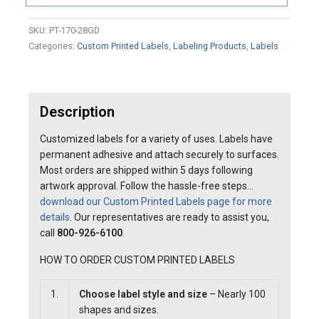
SKU:
PT-170-28GD
Categories:
Custom Printed Labels
,
Labeling Products
,
Labels
Description
Customized labels for a variety of uses. Labels have
permanent adhesive and attach securely to surfaces.
Most orders are shipped within 5 days following
artwork approval. Follow the hassle-free steps…
download our Custom Printed Labels page for more
details
. Our representatives are ready to assist you,
call
800-926-6100
.
HOW TO ORDER CUSTOM PRINTED LABELS
1.
Choose label style and size
– Nearly 100
shapes and sizes.