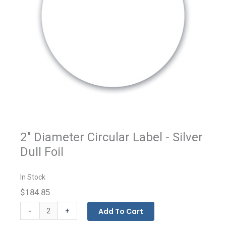
2" Diameter Circular Label - Silver
Dull Foil
In Stock
$184.85
Custom
-
Add To Cart
+
Printed