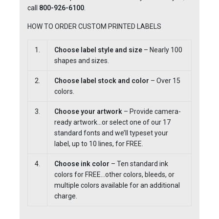
call
800-926-6100
.
HOW TO ORDER CUSTOM PRINTED LABELS
1.
Choose label style and size
– Nearly 100
shapes and sizes.
2.
Choose label stock and color
– Over 15
colors.
3.
Choose your artwork
– Provide camera-
ready artwork…or select one of our 17
standard fonts and we’ll typeset your
label, up to 10 lines, for FREE.
4.
Choose ink color
– Ten standard ink
colors for FREE…other colors, bleeds, or
multiple colors available for an additional
charge.