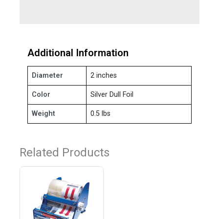
Additional Information
Diameter
2 inches
Color
Silver Dull Foil
Weight
0.5 lbs
Related Products