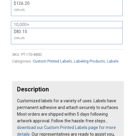
$126.20
(32% off)
10,000+
$83.15
(55% off)
SKU:
PT-170-48SD
Categories:
Custom Printed Labels
,
Labeling Products
,
Labels
Description
Customized labels for a variety of uses. Labels have
permanent adhesive and attach securely to surfaces.
Most orders are shipped within 5 days following
artwork approval. Follow the hassle-free steps…
download our Custom Printed Labels page for more
details
. Our representatives are ready to assist you,