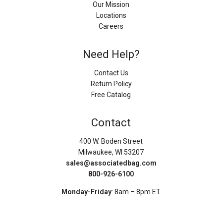
Our Mission
Locations
Careers
Need Help?
Contact Us
Return Policy
Free Catalog
Contact
400 W. Boden Street
Milwaukee, WI 53207
sales@associatedbag.com
800-926-6100
Monday-Friday
: 8am – 8pm ET