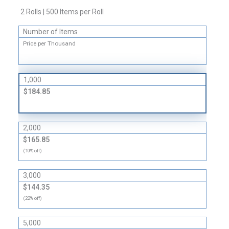
Circular
2 Rolls | 500 Items per Roll
Labels
quantity
Number of Items
Price per Thousand
1,000
$184.85
2,000
$165.85
(10% off)
3,000
$144.35
(22% off)
5,000