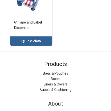
6" Tape and Label
Dispenser
Quick View
Products
Bags & Pouches
Boxes
Liners & Covers
Bubble & Cushioning
About